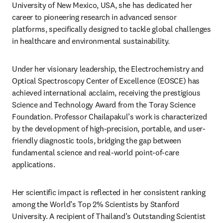
University of New Mexico, USA, she has dedicated her 
career to pioneering research in advanced sensor 
platforms, specifically designed to tackle global challenges 
in healthcare and environmental sustainability.
Under her visionary leadership, the Electrochemistry and 
Optical Spectroscopy Center of Excellence (EOSCE) has 
achieved international acclaim, receiving the prestigious 
Science and Technology Award from the Toray Science 
Foundation. Professor Chailapakul’s work is characterized 
by the development of high-precision, portable, and user-
friendly diagnostic tools, bridging the gap between 
fundamental science and real-world point-of-care 
applications.
Her scientific impact is reflected in her consistent ranking 
among the World’s Top 2% Scientists by Stanford 
University. A recipient of Thailand’s Outstanding Scientist 