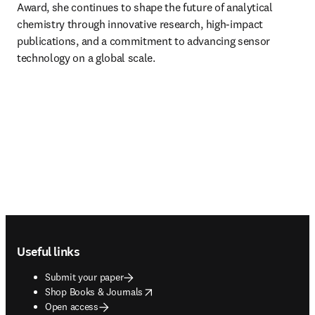
Award, she continues to shape the future of analytical 
chemistry through innovative research, high-impact 
publications, and a commitment to advancing sensor 
technology on a global scale.
Footer navigation
Useful links
Submit your paper
opens in new tab/window
Shop Books & Journals
Open access