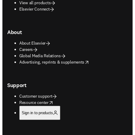
View all products
Elsevier Connect
About
About Elsevier
Careers
Global Media Relations
opens in new tab/window
Advertising, reprints & supplements
Support
Customer support
opens in new tab/window
Resource center
Sign in to products