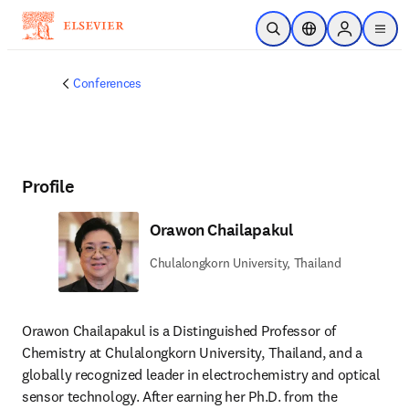
Skip to main content
Open Search
Location Selector
Sign in to p
menu
Conferences
Profile
Orawon Chailapakul
Chulalongkorn University, Thailand
Orawon Chailapakul is a Distinguished Professor of 
Chemistry at Chulalongkorn University, Thailand, and a 
globally recognized leader in electrochemistry and optical 
sensor technology. After earning her Ph.D. from the 