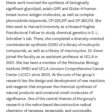
thesis work involved the synthesis of biologically 
significant glycolipid, asialo GM1 and Globo-H human 
breast tumor antigen molecules, as well as complex 
phomoidride terpenoids, CP-225,917 and CP-263,114. She 
then went to Harvard University as a Howard Hughes 
Postdoctoral Fellow to study chemical genetics in S. L. 
Schreiber’s lab. There, she completed a diversity-oriented 
combinatorial synthesis (DOS) of a library of muticyclic 
compounds, as well as a library of macrocycles. Dr. Kwon 
joined the faculty as an assistant professor at UCLA in 
2001. She has been a member of the Molecular Biology 
Institute (MBI) and UCLA Jonsson Comprehensive Cancer 
Center (JCCC) since 2005. At the core of her group’s 
research lies the design and development of new reactions 
and reagents that empower the chemical synthesis of 
natural products and unnatural small molecules of 
significance. One of the central themes of the group’s 
research is the redox-based deconstructive radical 
chemistry of terpenes, terpenoids, and commodity 