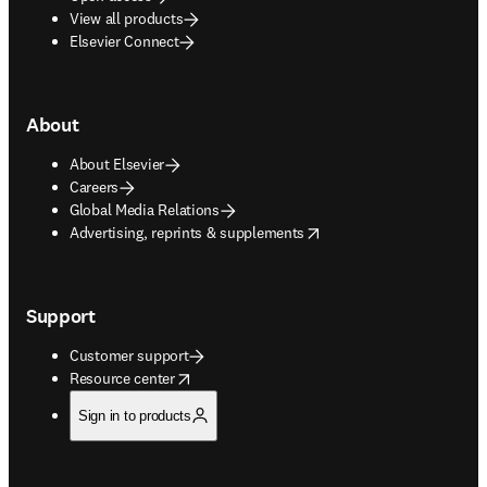
View all products
Elsevier Connect
About
About Elsevier
Careers
Global Media Relations
opens in new tab/window
Advertising, reprints & supplements
Support
Customer support
opens in new tab/window
Resource center
Sign in to products