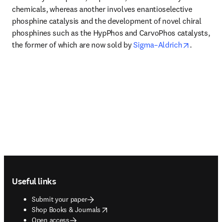
chemicals, whereas another involves enantioselective 
phosphine catalysis and the development of novel chiral 
phosphines such as the HypPhos and CarvoPhos catalysts, 
opens in
the former of which are now sold by 
Sigma–Aldrich
.
Footer navigation
Useful links
Submit your paper
opens in new tab/window
Shop Books & Journals
Open access