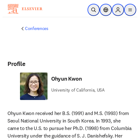
Skip to main content
Open Search
Location Selector
Sign in to p
menu
Conferences
Profile
Ohyun Kwon
University of California, USA
Ohyun Kwon received her B.S. (1991) and M.S. (1993) from 
Seoul National University in South Korea. In 1993, she 
came to the U.S. to pursue her Ph.D. (1998) from Columbia 
University under the guidance of S. J. Danishefsky. Her 