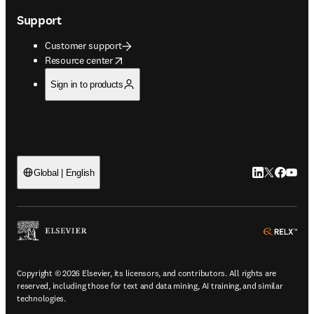
Support
Customer support
opens in new tab/window
Resource center
Sign in to products
LinkedIn open
Twitter ope
Facebook
YouTub
Global | English
ope
Copyright © 2026 Elsevier, its licensors, and contributors. All rights are
reserved, including those for text and data mining, AI training, and similar
technologies.