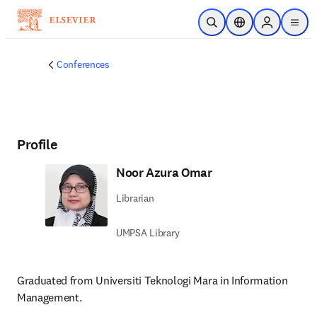
Skip to main content
Open Search
Location Selector
Sign in to p
menu
Conferences
Profile
Noor Azura Omar
Librarian
UMPSA Library
Graduated from Universiti Teknologi Mara in Information 
Management.