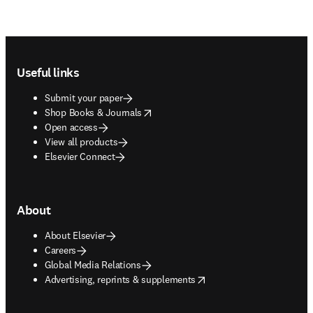
Footer navigation
Useful links
Submit your paper
opens in new tab/window
Shop Books & Journals
Open access
View all products
Elsevier Connect
About
About Elsevier
Careers
Global Media Relations
opens in new tab/window
Advertising, reprints & supplements