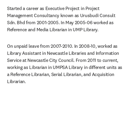
Started a career as Executive Project in Project 
Management Consultancy known as Urusbudi Consult 
Sdn. Bhd from 2001-2005. In May 2005-06 worked as 
Reference and Media Librarian in UMP Library.
On unpaid leave from 2007-2010. In 2008-10, worked as 
Library Assistant in Newcastle Libraries and Information 
Service at Newcastle City Council. From 2011 to current, 
working as Librarian in UMPSA Library in different units as 
a Reference Librarian, Serial Librarian, and Acquisition 
Librarian.