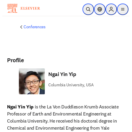
Skip to main content
Open Search
Location Selector
Sign in to p
menu
Conferences
Profile
Ngai Yin Yip
Columbia University, USA
Ngai Yin Yip
 is the La Von Duddleson Krumb Associate 
Professor of Earth and Environmental Engineering at 
Columbia University. He received his doctoral degree in 
Chemical and Environmental Engineering from Yale 