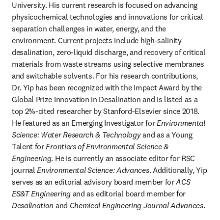
University. His current research is focused on advancing 
physicochemical technologies and innovations for critical 
separation challenges in water, energy, and the 
environment. Current projects include high-salinity 
desalination, zero-liquid discharge, and recovery of critical 
materials from waste streams using selective membranes 
and switchable solvents. For his research contributions, 
Dr. Yip has been recognized with the Impact Award by the 
Global Prize Innovation in Desalination and is listed as a 
top 2%-cited researcher by Stanford-Elsevier since 2018. 
He featured as an Emerging Investigator for 
Environmental 
Science: Water Research & Technology
 and as a Young 
Talent for 
Frontiers of Environmental Science & 
Engineering
. He is currently an associate editor for RSC 
journal 
Environmental Science: Advances
. Additionally, Yip 
serves as an editorial advisory board member for 
ACS 
ES&T Engineering
 and as editorial board member for 
Desalination
 and 
Chemical Engineering Journal Advances
.