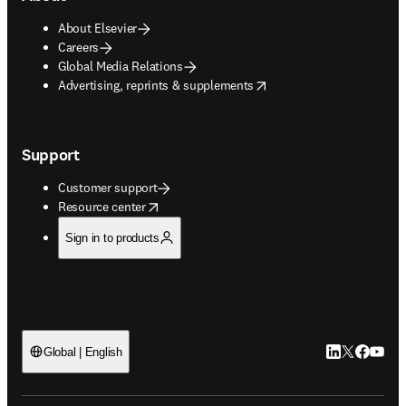
About Elsevier
Careers
Global Media Relations
opens in new tab/window
Advertising, reprints & supplements
Support
Customer support
opens in new tab/window
Resource center
Sign in to products
LinkedIn open
Twitter ope
Facebook
YouTub
Global | English