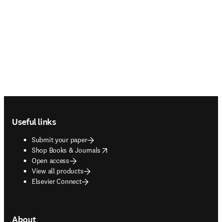
Footer navigation
Useful links
Submit your paper
opens in new tab/window
Shop Books & Journals
Open access
View all products
Elsevier Connect
About