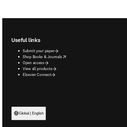
Footer navigation
Useful links
Submit your paper
opens in new tab/window
Shop Books & Journals
Open access
View all products
Elsevier Connect
Global | English