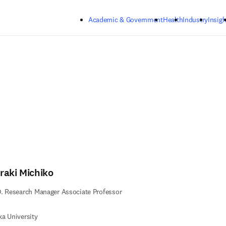
Skip to main content
Academic & Government
Health
Industry
Insigh
raki Michiko
. Research Manager Associate Professor
a University