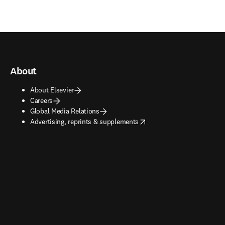
About
About Elsevier
Careers
Global Media Relations
opens in new tab/window
Advertising, reprints & supplements