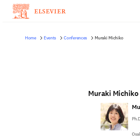
Home
Events
Conferences
Muraki Michiko
Muraki Michiko
Mu
Ph.D
Osak