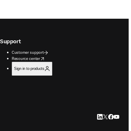
Support
Customer support
opens in new tab/window
Resource center
Sign in to products
LinkedIn opens in
Twitter opens i
Facebook op
YouTube 