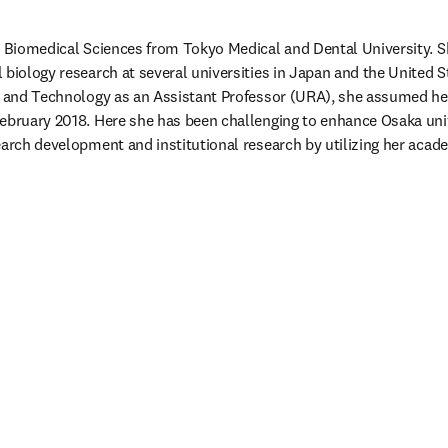
n Biomedical Sciences from Tokyo Medical and Dental University. S
biology research at several universities in Japan and the United St
e and Technology as an Assistant Professor (URA), she assumed her 
ebruary 2018. Here she has been challenging to enhance Osaka univ
earch development and institutional research by utilizing her acad