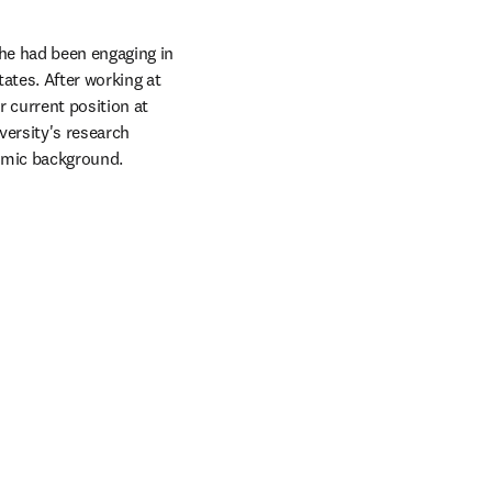
he had been engaging in 
ates. After working at 
current position at 
ersity's research 
emic background. 