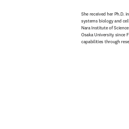
She received her Ph.D. i
systems biology and cell 
Nara Institute of Scienc
Osaka University since F
capabilities through res