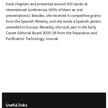
book chapters and presented around 100 works at 
international conferences (45% of them as oral 
presentations). Besides, she received 4 competitive grants 
from the Spanish Ministry, and she holds a Spanish patent, 
extended to Europe. Recently, she took part in the Early 
Career Editorial Board 2025–26 from the Separation and 
Purification Technology Journal.
Footer navigation
Useful links