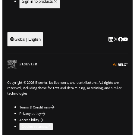
Sign in to products
LinkedIn open
Twitter ope
Facebook
YouTub
Global | English
ope
Copyright © 2026 Elsevier, its licensors, and contributors. All rights are
reserved, including those for text and data mining, AI training, and similar
technologies.
Terms & Conditions
Privacy policy
Accessibility
Cookie settings