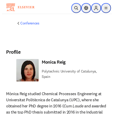
Skip to main content
Open Search
Location Selector
Sign in to p
menu
Conferences
Profile
Monica Reig
Polytechnic University of Catalunya,
Spain
Mònica Reig studied Chemical Processes Engineering at 
Universitat Politècnica de Catalunya (UPC), where she 
obtained her PhD degree in 2016 (
Cum Laude
 and awarded 
as the top PhD thesis submitted in 2016 in the Industrial 