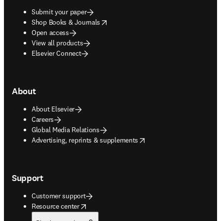
Submit your paper
opens in new tab/window
Shop Books & Journals
Open access
View all products
Elsevier Connect
About
About Elsevier
Careers
Global Media Relations
opens in new tab/window
Advertising, reprints & supplements
Support
Customer support
opens in new tab/window
Resource center