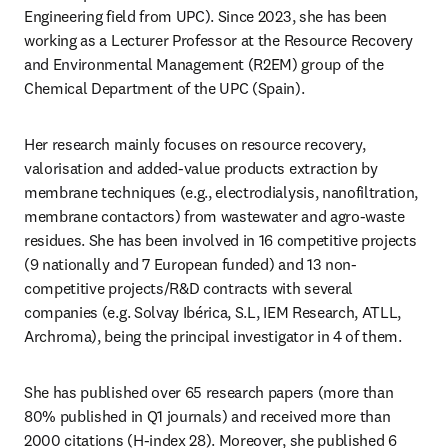
Engineering field from UPC). Since 2023, she has been 
working as a Lecturer Professor at the Resource Recovery 
and Environmental Management (R2EM) group of the 
Chemical Department of the UPC (Spain). 
Her research mainly focuses on resource recovery, 
valorisation and added-value products extraction by 
membrane techniques (e.g., electrodialysis, nanofiltration, 
membrane contactors) from wastewater and agro-waste 
residues. She has been involved in 16 competitive projects 
(9 nationally and 7 European funded) and 13 non-
competitive projects/R&D contracts with several 
companies (e.g. Solvay Ibérica, S.L, IEM Research, ATLL, 
Archroma), being the principal investigator in 4 of them. 
She has published over 65 research papers (more than 
80% published in Q1 journals) and received more than 
2000 citations (H-index 28). Moreover, she published 6 