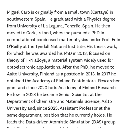
Miguel Caro is originally from a small town (Cartaya) in 
southwestern Spain. He graduated with a Physics degree 
from University of La Laguna, Tenerife, Spain. He then 
moved to Cork, Ireland, where he pursued a PhD in 
computational condensed-matter physics under Prof. Eoin 
O’Reilly at the Tyndall National Institute. His thesis work, 
for which he was awarded his PhD in 2013, focused on 
theory of III-N alloys, a material system widely used for 
optoelectronic applications. After the PhD, he moved to 
Aalto University, Finland as a postdoc in 2013. In 2017 he 
obtained the Academy of Finland Postdoctoral Researcher 
grant and since 2020 he is Academy of Finland Research 
Fellow. In 2023 he became Senior Scientist at the 
Department of Chemistry and Materials Science, Aalto 
University and, since 2025, Assistant Professor at the 
same department, position that he currently holds. He 
leads the Data-driven Atomistic Simulation (DAS) group. 