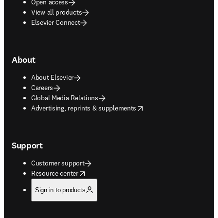
Open access
View all products
Elsevier Connect
About
About Elsevier
Careers
Global Media Relations
opens in new tab/window
Advertising, reprints & supplements
Support
Customer support
opens in new tab/window
Resource center
Sign in to products