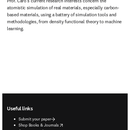
Prof. Caro’s current research interests concern the 
atomistic simulation of real materials, especially carbon-
based materials, using a battery of simulation tools and 
methodologies, from density functional theory to machine 
learning.
Footer navigation
Useful links
Submit your paper
opens in new tab/window
Shop Books & Journals