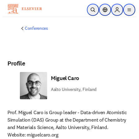
Skip to main content
Open Search
Location Selector
Sign in to p
menu
Conferences
Profile
Miguel Caro
Aalto University, Finland
Prof. Miguel Caro is Group leader - Data-driven Atomistic 
Simulation (DAS) Group at the Department of Chemistry 
and Materials Science, Aalto University, Finland.

Website: miguelcaro.org