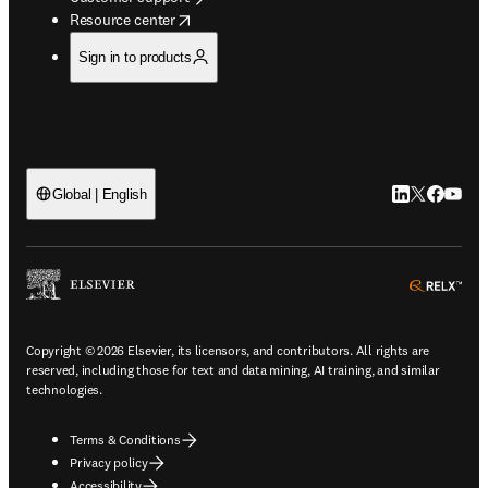
opens in new tab/window
Resource center
Sign in to products
LinkedIn open
Twitter ope
Facebook
YouTub
Global | English
ope
Copyright © 2026 Elsevier, its licensors, and contributors. All rights are
reserved, including those for text and data mining, AI training, and similar
technologies.
Terms & Conditions
Privacy policy
Accessibility