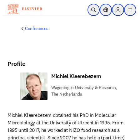
Skip to main content
Open Search
Location Selector
Sign in to p
menu
Conferences
Profile
Michiel Kleerebezem
Wageningen University & Research,
The Netherlands
Michiel Kleerebezem
obtained his PhD in Molecular 
Microbiology at the University of Utrecht in 1995. From 
1995 until 2017, he worked at NIZO food research as a 
principal scientist. Since 2007 he has held a (part-time) 