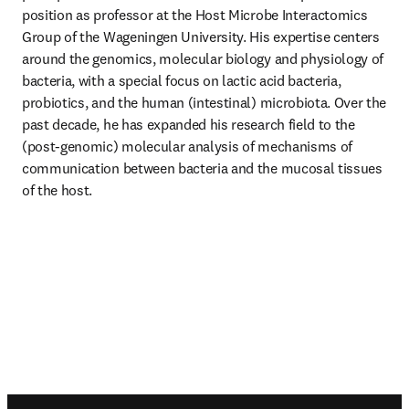
position as professor at the Host Microbe Interactomics 
Group of the Wageningen University. His expertise centers 
around the genomics, molecular biology and physiology of 
bacteria, with a special focus on lactic acid bacteria, 
probiotics, and the human (intestinal) microbiota. Over the 
past decade, he has expanded his research field to the 
(post-genomic) molecular analysis of mechanisms of 
communication between bacteria and the mucosal tissues 
of the host.