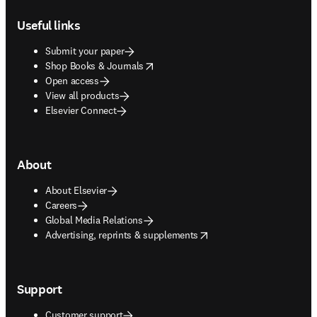
Footer navigation
Useful links
Submit your paper
opens in new tab/window
Shop Books & Journals
Open access
View all products
Elsevier Connect
About
About Elsevier
Careers
Global Media Relations
opens in new tab/window
Advertising, reprints & supplements
Support
Customer support