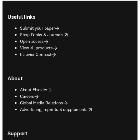
Footer navigation
Useful links
Submit your paper
opens in new tab/window
Shop Books & Journals
Open access
View all products
Elsevier Connect
About
About Elsevier
Careers
Global Media Relations
opens in new tab/window
Advertising, reprints & supplements
Support