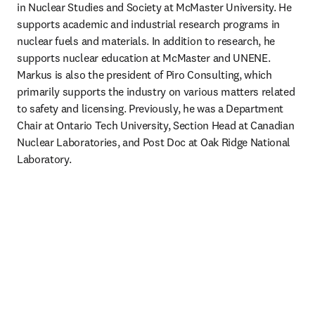
in Nuclear Studies and Society at McMaster University. He 
supports academic and industrial research programs in 
nuclear fuels and materials. In addition to research, he 
supports nuclear education at McMaster and UNENE. 
Markus is also the president of Piro Consulting, which 
primarily supports the industry on various matters related 
to safety and licensing. Previously, he was a Department 
Chair at Ontario Tech University, Section Head at Canadian 
Nuclear Laboratories, and Post Doc at Oak Ridge National 
Laboratory.