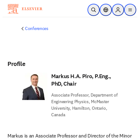
Skip to main content
Open Search
Location Selector
Sign in to p
menu
Conferences
Profile
Markus H.A. Piro, P.Eng.,
PhD, Chair
Associate Professor, Department of
Engineering Physics, McMaster
University, Hamilton, Ontario,
Canada
Markus is an Associate Professor and Director of the Minor 