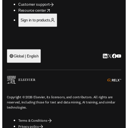
Customer support
opens in new tab/window
Resource center
Sign in to products
LinkedIn open
Twitter ope
Facebook
YouTub
Global | English
ope
Copyright © 2026 Elsevier, its licensors, and contributors. All rights are
reserved, including those for text and data mining, AI training, and similar
technologies.
Terms & Conditions
Privacy policy