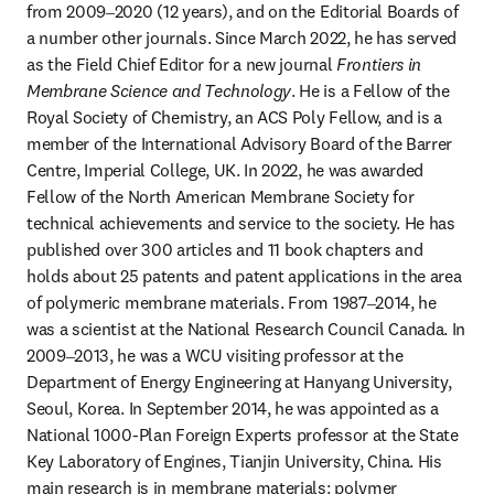
from 2009‒2020 (12 years), and on the Editorial Boards of 
a number other journals. Since March 2022, he has served 
as the Field Chief Editor for a new journal 
Frontiers in 
Membrane Science and Technology
. He is a Fellow of the 
Royal Society of Chemistry, an ACS Poly Fellow, and is a 
member of the International Advisory Board of the Barrer 
Centre, Imperial College, UK. In 2022, he was awarded 
Fellow of the North American Membrane Society for 
technical achievements and service to the society. He has 
published over 300 articles and 11 book chapters and 
holds about 25 patents and patent applications in the area 
of polymeric membrane materials. From 1987‒2014, he 
was a scientist at the National Research Council Canada. In 
2009‒2013, he was a WCU visiting professor at the 
Department of Energy Engineering at Hanyang University, 
Seoul, Korea. In September 2014, he was appointed as a 
National 1000-Plan Foreign Experts professor at the State 
Key Laboratory of Engines, Tianjin University, China. His 
main research is in membrane materials: polymer 