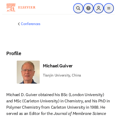
Skip to main content
Open Search
Location Selector
Sign in to p
menu
Conferences
Profile
Michael Guiver
Tianjin University, China
Michael D. Guiver obtained his BSc (London University) 
and MSc (Carleton University) in Chemistry, and his PhD in 
Polymer Chemistry from Carleton University in 1988. He 
served as an Editor for the 
Journal of Membrane Science