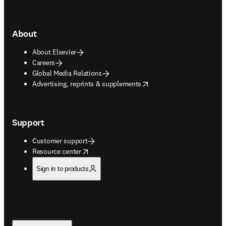
About
About Elsevier
Careers
Global Media Relations
opens in new tab/window
Advertising, reprints & supplements
Support
Customer support
opens in new tab/window
Resource center
Sign in to products