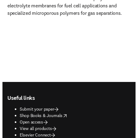
electrolyte membranes for fuel cell applications and 
specialized microporous polymers for gas separations.
Footer navigation
Useful links
Submit your paper
opens in new tab/window
Shop Books & Journals
Open access
View all products
Elsevier Connect