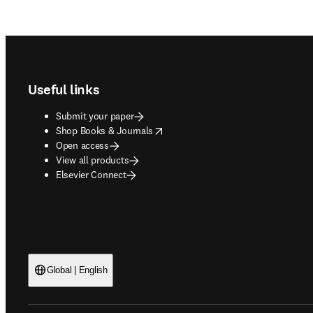
Footer navigation
Useful links
Submit your paper
opens in new tab/window
Shop Books & Journals
Open access
View all products
Elsevier Connect
Global | English