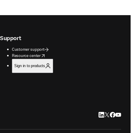
Support
Customer support
opens in new tab/window
Resource center
Sign in to products
LinkedIn opens in
Twitter opens i
Facebook op
YouTube 