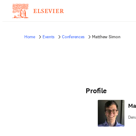
Home
Events
Conferences
Matthew Simon
Profile
Ma
Dena