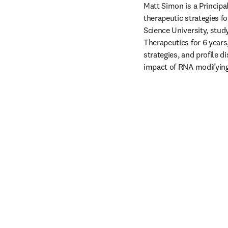
Matt Simon is a Principa
therapeutic strategies f
Science University, stud
Therapeutics for 6 years,
strategies, and profile 
impact of RNA modifying