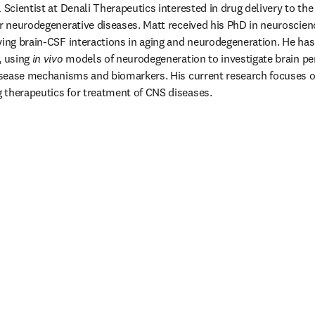
l Scientist at Denali Therapeutics interested in drug delivery to t
or neurodegenerative diseases. Matt received his PhD in neuroscien
ying brain-CSF interactions in aging and neurodegeneration. He has 
 using 
in vivo
 models of neurodegeneration to investigate brain pe
disease mechanisms and biomarkers. His current research focuses on
 therapeutics for treatment of CNS diseases. 