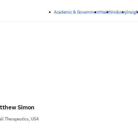
Skip to main content
Academic & Government
Health
Industry
Insigh
tthew Simon
li Therapeutics, USA