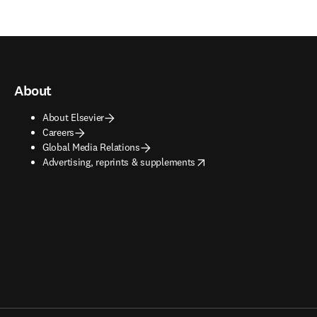
About
About Elsevier
Careers
Global Media Relations
opens in new tab/window
Advertising, reprints & supplements