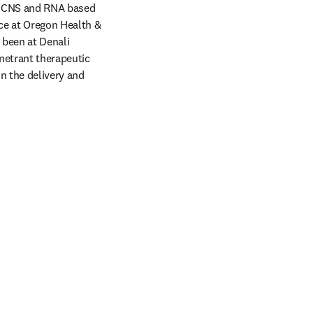
he CNS and RNA based 
ce at Oregon Health & 
been at Denali 
netrant therapeutic 
 the delivery and 