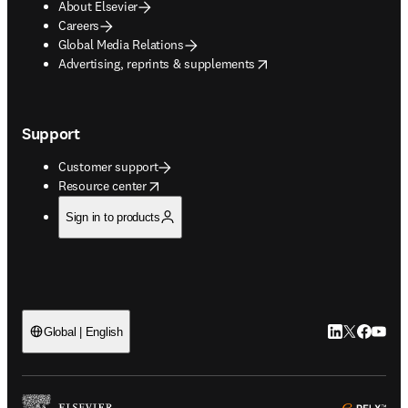
About Elsevier
Careers
Global Media Relations
opens in new tab/window
Advertising, reprints & supplements
Support
Customer support
opens in new tab/window
Resource center
Sign in to products
LinkedIn open
Twitter ope
Facebook
YouTub
Global | English