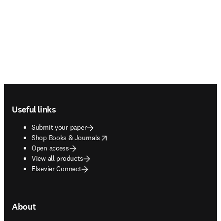
Footer navigation
Useful links
Submit your paper
opens in new tab/window
Shop Books & Journals
Open access
View all products
Elsevier Connect
About