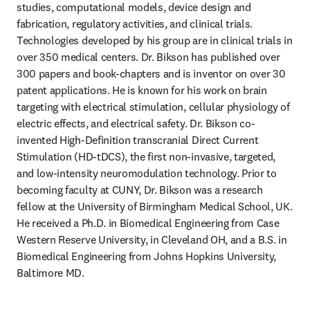
studies, computational models, device design and 
fabrication, regulatory activities, and clinical trials. 
Technologies developed by his group are in clinical trials in 
over 350 medical centers. Dr. Bikson has published over 
300 papers and book-chapters and is inventor on over 30 
patent applications. He is known for his work on brain 
targeting with electrical stimulation, cellular physiology of 
electric effects, and electrical safety. Dr. Bikson co-
invented High-Definition transcranial Direct Current 
Stimulation (HD-tDCS), the first non-invasive, targeted, 
and low-intensity neuromodulation technology. Prior to 
becoming faculty at CUNY, Dr. Bikson was a research 
fellow at the University of Birmingham Medical School, UK. 
He received a Ph.D. in Biomedical Engineering from Case 
Western Reserve University, in Cleveland OH, and a B.S. in 
Biomedical Engineering from Johns Hopkins University, 
Baltimore MD.