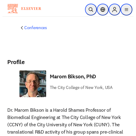
Skip to main content
Open Search
Location Selector
Sign in to p
menu
Conferences
Profile
Marom Bikson, PhD
The City College of New York, USA
Dr. Marom Bikson is a Harold Shames Professor of 
Biomedical Engineering at The City College of New York 
(CCNY) of the City University of New York (CUNY). The 
translational R&D activity of his group spans pre-clinical 