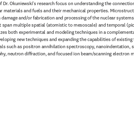
f Dr. Okuniewski's research focus on understanding the connectio
r materials and fuels and their mechanical properties. Microstructu
on damage and/or fabrication and processing of the nuclear systems.
span multiple spatial (atomistic to mesoscale) and temporal (pi
lizes both experimental and modeling techniques in a complementar
eloping new techniques and expanding the capabilities of existing 
als such as positron annihilation spectroscopy, nanoindentation, s
hy, neutron diffraction, and focused ion beam/scanning electron 