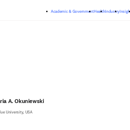
Skip to main content
Academic & Government
Health
Industry
Insigh
ria A. Okuniewski
ue University, USA