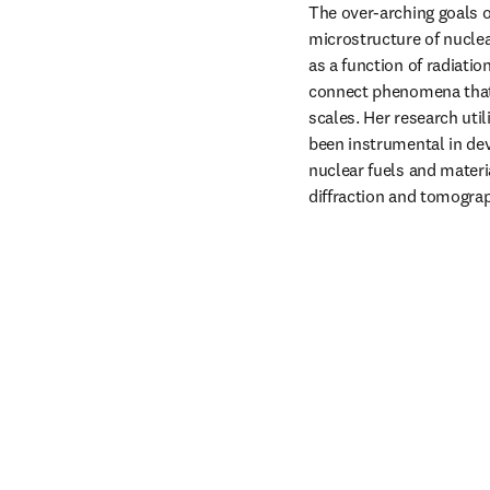
The over-arching goals o
microstructure of nuclea
as a function of radiati
connect phenomena that 
scales. Her research uti
been instrumental in dev
nuclear fuels and materi
diffraction and tomograp