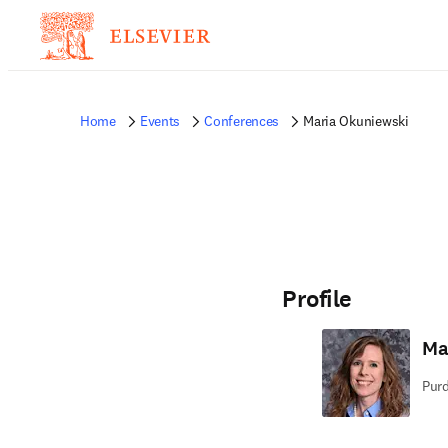
Home
Events
Conferences
Maria Okuniewski
Profile
Ma
Purd