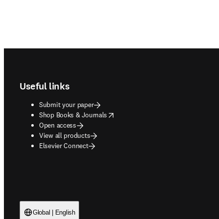
Footer navigation
Useful links
Submit your paper
opens in new tab/window
Shop Books & Journals
Open access
View all products
Elsevier Connect
Global | English