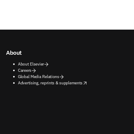
About
About Elsevier
Careers
Global Media Relations
opens in new tab/window
Advertising, reprints & supplements