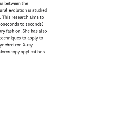
ns between the 
ral evolution is studied 
 This research aims to 
coseconds to seconds) 
y fashion. She has also 
techniques to apply to 
ynchrotron X-ray 
microscopy applications.