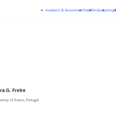
Skip to main content
Academic & Government
Health
Industry
Insigh
ra G. Freire
ersity of Aveiro, Portugal