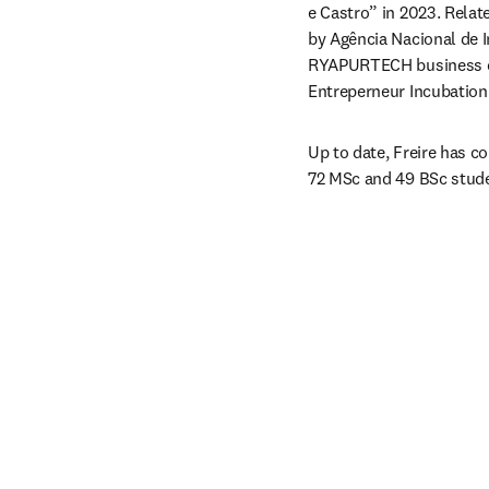
e Castro” in 2023. Relat
by Agência Nacional de In
RYAPURTECH business ca
Entreperneur Incubatio
Up to date, Freire has c
72 MSc and 49 BSc stud