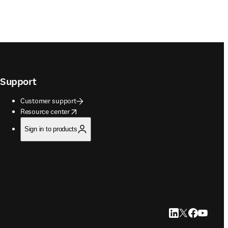
Support
Customer support
opens in new tab/window
Resource center
Sign in to products
LinkedIn opens in
Twitter opens i
Facebook op
YouTube 