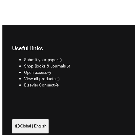
Footer navigation
Useful links
Submit your paper
opens in new tab/window
Shop Books & Journals
Open access
View all products
Elsevier Connect
Global | English