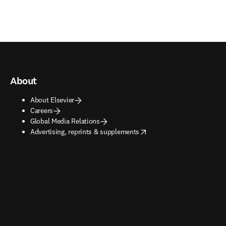
About
About Elsevier
Careers
Global Media Relations
opens in new tab/window
Advertising, reprints & supplements