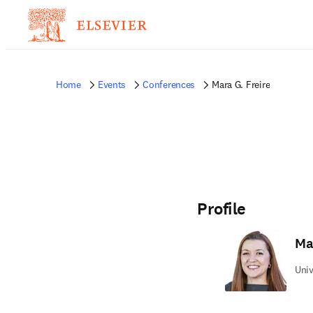
Home
Events
Conferences
Mara G. Freire
Profile
Ma
Univ