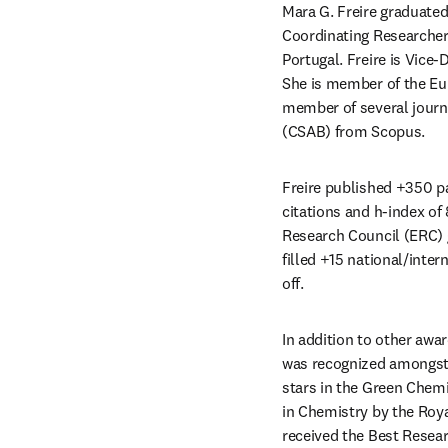
Mara G. Freire graduated
Coordinating Researcher 
Portugal. Freire is Vice-
She is member of the Eu
member of several journal
(CSAB) from Scopus.
Freire published +350 p
citations and h-index of
Research Council (ERC) g
filled +15 national/inte
off.
In addition to other awa
was recognized amongst t
stars in the Green Chemi
in Chemistry by the Roya
received the Best Resear