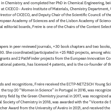
 in Chemistry and completed her PhD in Chemical Engineering, bein
at CICECO - Aveiro Institute of Materials, Chemistry Department, Un
Director of CICECO, and Deputy Chair of the Scientific Council of the 
ropean Academy of Sciences and of the Lisbon Academy of Sciences.
 editorial boards, Freire is one of the Chairs of the Content Selec
apers in peer reviewed journals, +30 book chapters and two books
 80. She coordinated/participated in +25 R&D projects, among whi
rants and 2 PathFinder projects from the European Innovation Coun
rnational patents, has licensed 4 patents, and is the co-founder o
rds and recognitions, Freire received the ECTP-NETZSCH Young Scie
he top 20 “Women in Science” in Portugal in 2016, was recognized 
stry field by the Green Chemistry journal in 2017, was recognized 
l Society of Chemistry in 2018, was awarded with the “Vicente de S
cher Award from the University of Aveiro in 2021, and received the