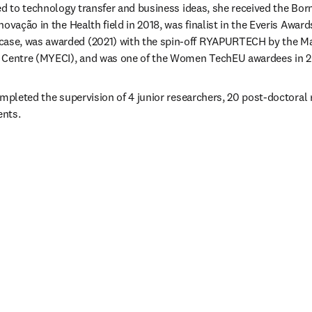
ed to technology transfer and business ideas, she received the Bo
ovação in the Health field in 2018, was finalist in the Everis Awards
se, was awarded (2021) with the spin-off RYAPURTECH by the Ma
n Centre (MYECI), and was one of the Women TechEU awardees in 2
ompleted the supervision of 4 junior researchers, 20 post-doctoral 
ents.