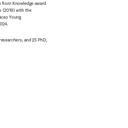
rn from Knowledge award 
 (2019) with the 
cao Young 
024.
researchers, and 25 PhD, 