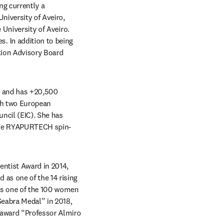
g currently a 
iversity of Aveiro, 
University of Aveiro. 
 In addition to being 
tion Advisory Board 
, and has +20,500 
ch two European 
cil (EIC). She has 
f the RYAPURTECH spin-
ntist Award in 2014, 
as one of the 14 rising 
as one of the 100 women 
eabra Medal” in 2018, 
 award “Professor Almiro 