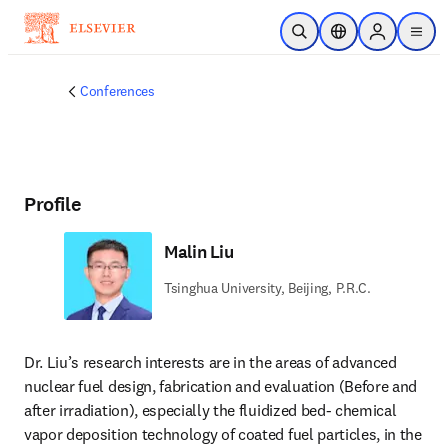
Skip to main content
Open Search
Location Selector
Sign in to p
menu
Conferences
Profile
Malin Liu
Tsinghua University, Beijing, P.R.C.
Dr. Liu’s research interests are in the areas of advanced 
nuclear fuel design, fabrication and evaluation (Before and 
after irradiation), especially the fluidized bed- chemical 
vapor deposition technology of coated fuel particles, in the 