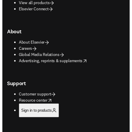
View all products
Elsevier Connect
About
About Elsevier
Careers
Global Media Relations
opens in new tab/window
Advertising, reprints & supplements
Support
Customer support
opens in new tab/window
Resource center
Sign in to products