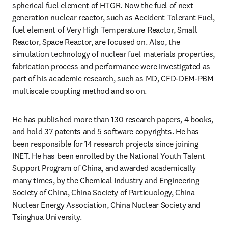
spherical fuel element of HTGR. Now the fuel of next 
generation nuclear reactor, such as Accident Tolerant Fuel, 
fuel element of Very High Temperature Reactor, Small 
Reactor, Space Reactor, are focused on. Also, the 
simulation technology of nuclear fuel materials properties, 
fabrication process and performance were investigated as 
part of his academic research, such as MD, CFD-DEM-PBM 
multiscale coupling method and so on.
He has published more than 130 research papers, 4 books, 
and hold 37 patents and 5 software copyrights. He has 
been responsible for 14 research projects since joining 
INET. He has been enrolled by the National Youth Talent 
Support Program of China, and awarded academically 
many times, by the Chemical Industry and Engineering 
Society of China, China Society of Particuology, China 
Nuclear Energy Association, China Nuclear Society and 
Tsinghua University.