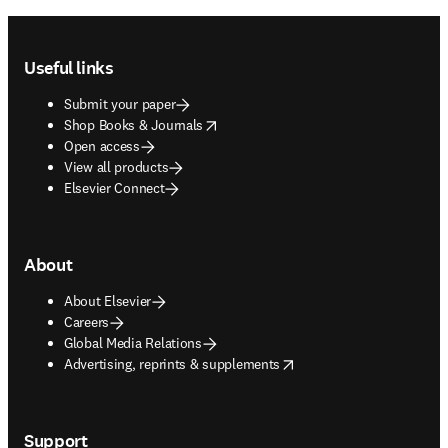
Footer navigation
Useful links
Submit your paper
opens in new tab/window
Shop Books & Journals
Open access
View all products
Elsevier Connect
About
About Elsevier
Careers
Global Media Relations
opens in new tab/window
Advertising, reprints & supplements
Support