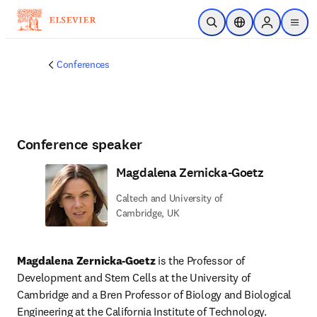
Skip to main content
Open Search
Location Selector
Sign in to p
menu
Conferences
Conference speaker
Magdalena Zernicka-Goetz
Caltech and University of
Cambridge, UK
Magdalena Zernicka-Goetz
 is the Professor of 
Development and Stem Cells at the University of 
Cambridge and a Bren Professor of Biology and Biological 
Engineering at the California Institute of Technology. 