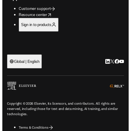
Customer support
opens in new tab/window
Resource center
Sign in to products
LinkedIn open
Twitter ope
Facebook
YouTub
Global | English
ope
Copyright © 2026 Elsevier, its licensors, and contributors. All rights are
reserved, including those for text and data mining, AI training, and similar
technologies.
Terms & Conditions