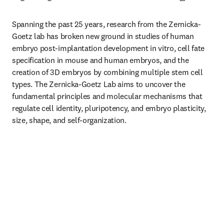
Spanning the past 25 years, research from the Zernicka-
Goetz lab has broken new ground in studies of human 
embryo post-implantation development in vitro, cell fate 
specification in mouse and human embryos, and the 
creation of 3D embryos by combining multiple stem cell 
types. The Zernicka-Goetz Lab aims to uncover the 
fundamental principles and molecular mechanisms that 
regulate cell identity, pluripotency, and embryo plasticity, 
size, shape, and self-organization.