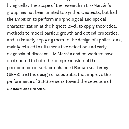
living cells. The scope of the research in Liz-Marzán's 
group has not been limited to synthetic aspects, but had 
the ambition to perform morphological and optical 
characterization at the highest level, to apply theoretical 
methods to model particle growth and optical properties, 
and ultimately applying them to the design of applications, 
mainly related to ultrasensitive detection and early 
diagnosis of diseases. Liz-Marzán and co-workers have 
contributed to both the comprehension of the 
phenomenon of surface enhanced Raman scattering 
(SERS) and the design of substrates that improve the 
performance of SERS sensors toward the detection of 
disease biomarkers.