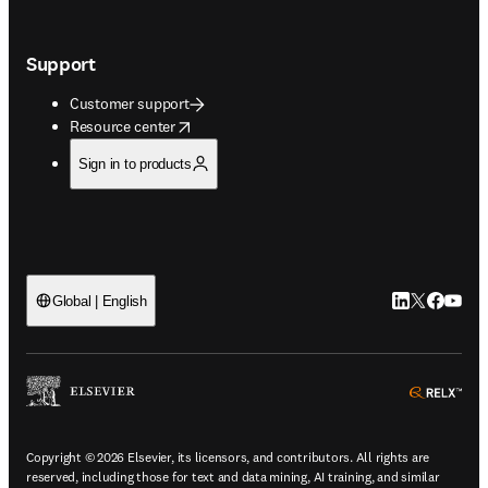
Support
Customer support
opens in new tab/window
Resource center
Sign in to products
LinkedIn open
Twitter ope
Facebook
YouTub
Global | English
ope
Copyright © 2026 Elsevier, its licensors, and contributors. All rights are
reserved, including those for text and data mining, AI training, and similar