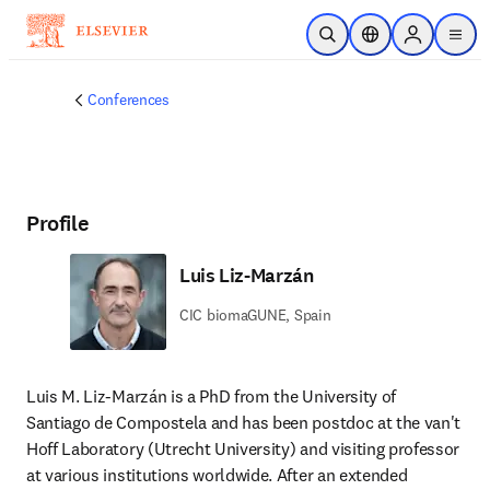
Skip to main content
Open Search
Location Selector
Sign in to p
menu
Conferences
Profile
Luis Liz-Marzán
CIC biomaGUNE, Spain
Luis M. Liz-Marzán is a PhD from the University of 
Santiago de Compostela and has been postdoc at the van't 
Hoff Laboratory (Utrecht University) and visiting professor 
at various institutions worldwide. After an extended 