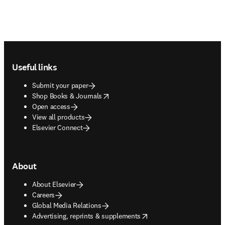
Footer navigation
Useful links
Submit your paper
opens in new tab/window
Shop Books & Journals
Open access
View all products
Elsevier Connect
About
About Elsevier
Careers
Global Media Relations
opens in new tab/window
Advertising, reprints & supplements