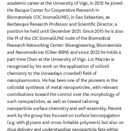
academic career at the University of Vigo, in 2012 he joined 
the Basque Center for Cooperative Research in 
Biomaterials (CIC biomaGUNE), in San Sebastian, as 
Ikerbasque Research Professor and Scientific Director, a 
position he held until December 2021. Since 2015 he is also 
the PI of the CIC biomaGUNE node of the Biomedical 
Research Networking Center: Bioengineering, Biomaterials 
and Nanomedicine (Ciber-BBN) and since 2022 he holds a 
part-time Chair at the University of Vigo. Liz-Marzán is 
recognized by his work on the application of colloid 
chemistry to the (nowadays crowded) field of 
nanoplasmonics. He has been one of the pioneers in the 
colloidal synthesis of metal nanoparticles, with relevant 
contributions toward the control over the morphology of 
such nanoparticles, as well as toward tailoring 
nanoparticle surface chemistry and self-assembly. Recent 
work by the group has focused on surface bioconjugation 
(e.g. with glycans and cross-linkable polymers) but also on 
drug delivery and understanding nanoparticle fate within 