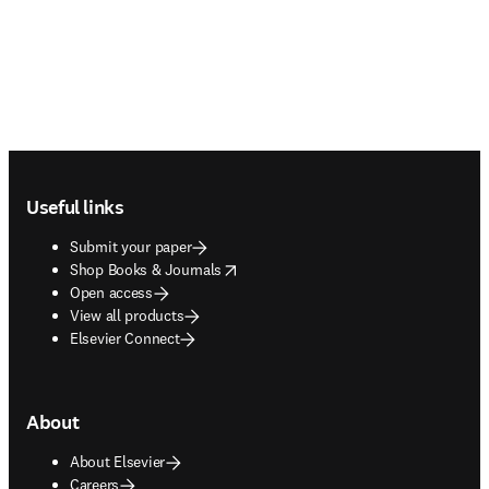
Footer navigation
Useful links
Submit your paper
opens in new tab/window
Shop Books & Journals
Open access
View all products
Elsevier Connect
About
About Elsevier
Careers