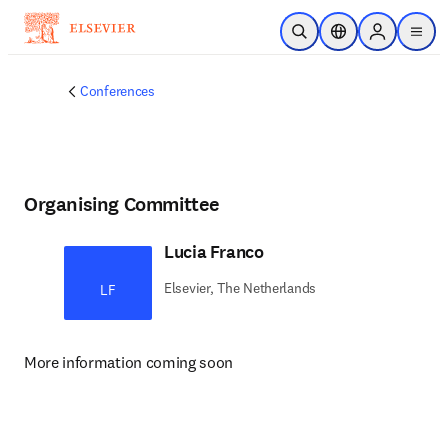
Skip to main content
Open Search
Location Selector
Sign in to p
menu
Conferences
Organising Committee
Lucia Franco
Elsevier, The Netherlands
LF
More information coming soon