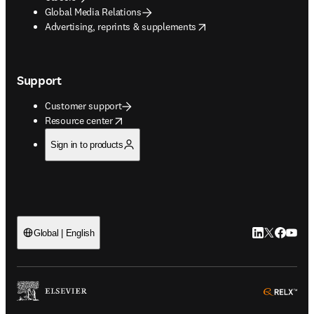
Global Media Relations
opens in new tab/window
Advertising, reprints & supplements
Support
Customer support
opens in new tab/window
Resource center
Sign in to products
LinkedIn open
Twitter ope
Facebook
YouTub
Global | English
ope