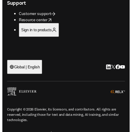
Support
Customer support
opens in new tab/window
Resource center
Sign in to products
LinkedIn open
Twitter ope
Facebook
YouTub
Global | English
ope
Copyright © 2026 Elsevier, its licensors, and contributors. All rights are
reserved, including those for text and data mining, AI training, and similar
technologies.