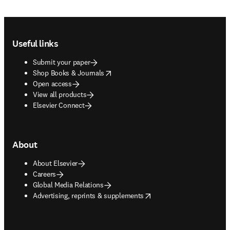
Footer navigation
Useful links
Submit your paper
opens in new tab/window
Shop Books & Journals
Open access
View all products
Elsevier Connect
About
About Elsevier
Careers
Global Media Relations
opens in new tab/window
Advertising, reprints & supplements