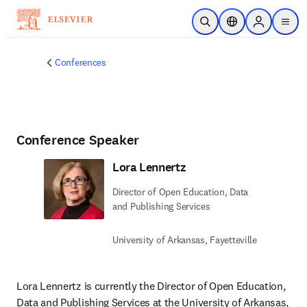
Skip to main content
Open Search
Location Selector
Sign in to p
menu
Conferences
Conference Speaker
Lora Lennertz
Director of Open Education, Data
and Publishing Services
University of Arkansas, Fayetteville
Lora Lennertz is currently the Director of Open Education, 
Data and Publishing Services at the University of Arkansas, 