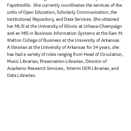
Fayetteville.  She currently coordinates the services of the 
units of Open Education, Scholarly Communication, the 
Institutional Repository, and Data Services. She obtained 
her MLIS at the University of Illinois at Urbana-Champaign 
and an MIS in Business Information Systems at the Sam M. 
Walton College of Business at the University of Arkansas.  
A librarian at the University of Arkansas for 34 years, she 
has had a variety of roles ranging from Head of Circulation, 
Music Librarian, Preservation Librarian, Director of 
Academic Research Services,  Interim OER Librarian, and 
Data Librarian.  