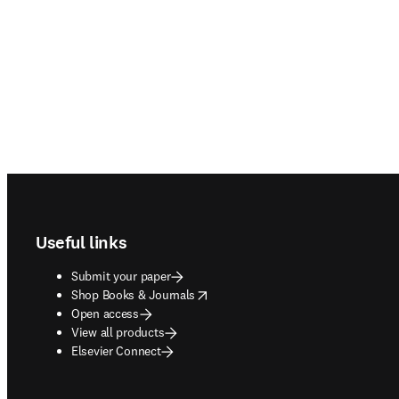
Footer navigation
Useful links
Submit your paper
opens in new tab/window
Shop Books & Journals
Open access
View all products
Elsevier Connect