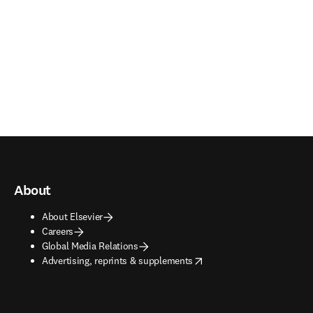
About
About Elsevier
Careers
Global Media Relations
opens in new tab/window
Advertising, reprints & supplements