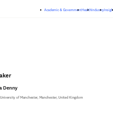
Skip to main content
Academic & Government
Health
Industry
Insigh
aker
ta Denny
University of Manchester, Manchester, United Kingdom