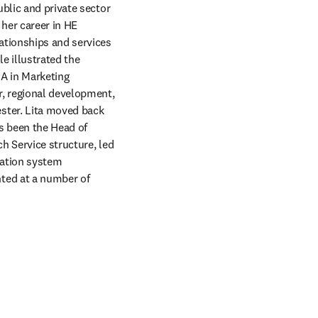
blic and private sector 
her career in HE 
ationships and services 
e illustrated the 
A in Marketing 
, regional development, 
ter. Lita moved back 
 been the Head of 
h Service structure, led 
ation system 
ted at a number of 