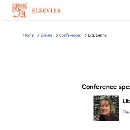
Home
Events
Conferences
Lita Denny
Conference spe
Li
The 