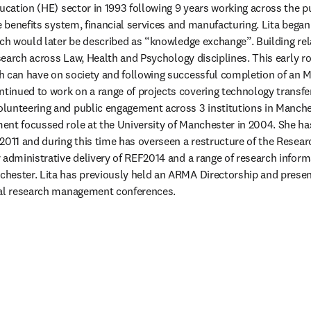
ucation (HE) sector in 1993 following 9 years working across the pu
e benefits system, financial services and manufacturing. Lita began 
ich would later be described as “knowledge exchange”. Building rel
esearch across Law, Health and Psychology disciplines. This early rol
 can have on society and following successful completion of an M
inued to work on a range of projects covering technology transfer
lunteering and public engagement across 3 institutions in Manches
nt focussed role at the University of Manchester in 2004. She has
2011 and during this time has overseen a restructure of the Researc
 administrative delivery of REF2014 and a range of research inform
hester. Lita has previously held an ARMA Directorship and presen
nal research management conferences.