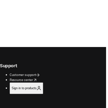
Support
Customer support
opens in new tab/window
Resource center
Sign in to products