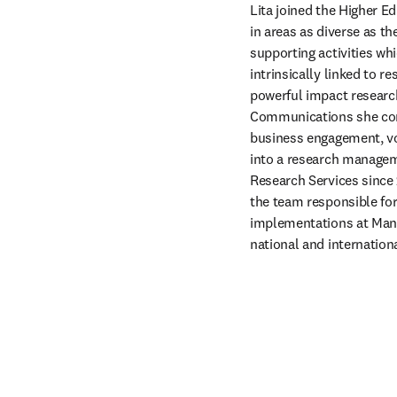
Lita joined the Higher Ed
in areas as diverse as th
supporting activities wh
intrinsically linked to r
powerful impact research
Communications she cont
business engagement, vo
into a research manageme
Research Services since 
the team responsible for
implementations at Manc
national and internatio