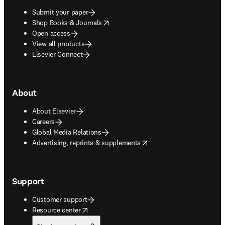
Submit your paper
opens in new tab/window
Shop Books & Journals
Open access
View all products
Elsevier Connect
About
About Elsevier
Careers
Global Media Relations
opens in new tab/window
Advertising, reprints & supplements
Support
Customer support
opens in new tab/window
Resource center