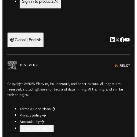
Sign in to products
LinkedIn open
Twitter ope
Facebook
YouTub
Global | English
ope
Copyright © 2026 Elsevier, its licensors, and contributors. All rights are
reserved, including those for text and data mining, AI training, and similar
technologies.
Terms & Conditions
Privacy policy
Accessibility
Cookie settings