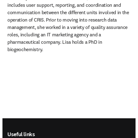
includes user support, reporting, and coordination and 
communication between the different units involved in the 
operation of CRIS. Prior to moving into research data 
management, she worked in a variety of quality assurance 
roles, including an IT marketing agency and a 
pharmaceutical company. Lisa holds a PhD in 
biogeochemistry. 
Footer navigation
Useful links