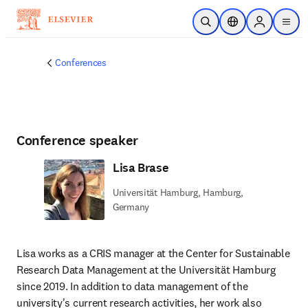
Skip to main content
Open Search
Location Selector
Sign in to p
menu
Conferences
Conference speaker
Lisa Brase
Universität Hamburg, Hamburg,
Germany
Lisa works as a CRIS manager at the Center for Sustainable 
Research Data Management at the Universität Hamburg 
since 2019. In addition to data management of the 
university's current research activities, her work also 