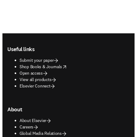
Footer navigation
Useful links
Submit your paper
opens in new tab/window
Shop Books & Journals
Open access
View all products
Elsevier Connect
About
About Elsevier
Careers
Global Media Relations