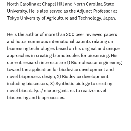
North Carolina at Chapel Hill and North Carolina State 
University. He is also served as the Adjunct Professor at 
Tokyo University of Agriculture and Technology, Japan.
He is the author of more than 300 peer reviewed papers 
and holds numerous international patents relating on 
biosensing technologies based on his original and unique 
approaches in creating biomolecules for biosensing. His 
current research interests are 1) Biomolecular engineering 
toward the application for biodevice development and 
novel bioprocess design, 2) Biodevice development 
including biosensors, 3) Synthetic biology to creating 
novel biocatalyst/microorganisms to realize novel 
biosensing and bioprocesses.