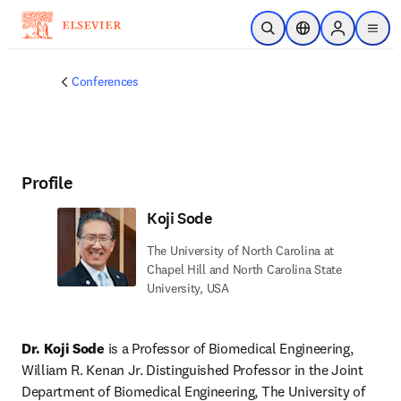
Skip to main content
Open Search
Location Selector
Sign in to p
menu
Conferences
Profile
Koji Sode
The University of North Carolina at
Chapel Hill and North Carolina State
University, USA
Dr. Koji Sode
 is a Professor of Biomedical Engineering, 
William R. Kenan Jr. Distinguished Professor in the Joint 
Department of Biomedical Engineering, The University of 