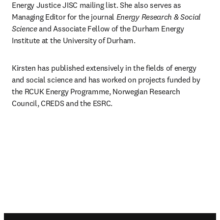
Energy Justice JISC mailing list. She also serves as 
Managing Editor for the journal 
Energy Research & Social 
Science
 and Associate Fellow of the Durham Energy 
Institute at the University of Durham.
Kirsten has published extensively in the fields of energy 
and social science and has worked on projects funded by 
the RCUK Energy Programme, Norwegian Research 
Council, CREDS and the ESRC.