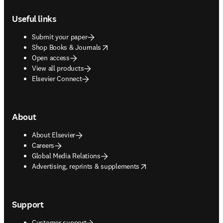
Footer navigation
Useful links
Submit your paper
opens in new tab/window
Shop Books & Journals
Open access
View all products
Elsevier Connect
About
About Elsevier
Careers
Global Media Relations
opens in new tab/window
Advertising, reprints & supplements
Support
Customer support