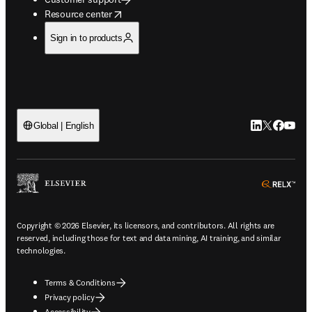
opens in new tab/window
Resource center
Sign in to products
LinkedIn open
Twitter ope
Facebook
YouTub
Global | English
ope
Copyright © 2026 Elsevier, its licensors, and contributors. All rights are
reserved, including those for text and data mining, AI training, and similar
technologies.
Terms & Conditions
Privacy policy
Accessibility