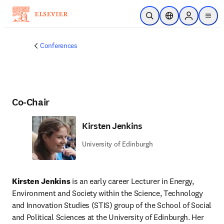
Skip to main content
Open Search
Location Selector
Sign in to p
menu
Conferences
Co-Chair
Kirsten Jenkins
University of Edinburgh
Kirsten Jenkins
 is an early career Lecturer in Energy, 
Environment and Society within the Science, Technology 
and Innovation Studies (STIS) group of the School of Social 
and Political Sciences at the University of Edinburgh. Her 