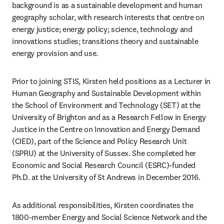
background is as a sustainable development and human 
geography scholar, with research interests that centre on 
energy justice; energy policy; science, technology and 
innovations studies; transitions theory and sustainable 
energy provision and use.
Prior to joining STIS, Kirsten held positions as a Lecturer in 
Human Geography and Sustainable Development within 
the School of Environment and Technology (SET) at the 
University of Brighton and as a Research Fellow in Energy 
Justice in the Centre on Innovation and Energy Demand 
(CIED), part of the Science and Policy Research Unit 
(SPRU) at the University of Sussex. She completed her 
Economic and Social Research Council (ESRC)-funded 
Ph.D. at the University of St Andrews in December 2016.
As additional responsibilities, Kirsten coordinates the 
1800-member Energy and Social Science Network and the 