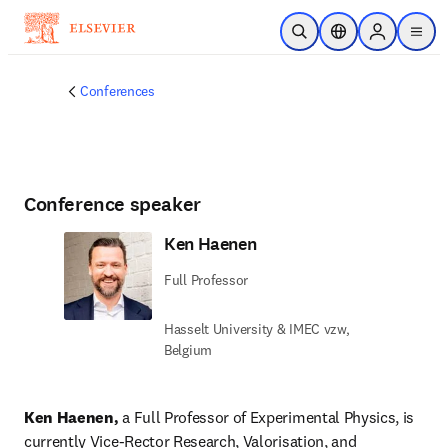
Skip to main content
Open Search
Location Selector
Sign in to p
menu
Conferences
Conference speaker
Ken Haenen
Full Professor
Hasselt University & IMEC vzw,
Belgium
Ken Haenen, 
a Full Professor of Experimental Physics, is 
currently Vice-Rector Research, Valorisation, and 