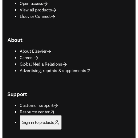
Open access
View all products
Elsevier Connect
About
About Elsevier
Careers
Global Media Relations
opens in new tab/window
Advertising, reprints & supplements
Support
Customer support
opens in new tab/window
Resource center
Sign in to products