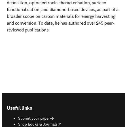
deposition, optoelectronic characterisation, surface 
functionalisation, and diamond-based devices, as part of a 
broader scope on carbon materials for energy harvesting 
and conversion. To date, he has authored over 245 peer-
reviewed publications.
Footer navigation
Useful links
Submit your paper
opens in new tab/window
Shop Books & Journals