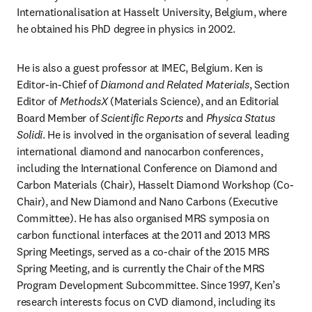
Internationalisation at Hasselt University, Belgium, where 
he obtained his PhD degree in physics in 2002.
He is also a guest professor at IMEC, Belgium. Ken is 
Editor-in-Chief of 
Diamond and Related Materials
, Section 
Editor of 
MethodsX
 (Materials Science), and an Editorial 
Board Member of 
Scientific Reports
 and 
Physica Status 
Solidi
. He is involved in the organisation of several leading 
international diamond and nanocarbon conferences, 
including the International Conference on Diamond and 
Carbon Materials (Chair), Hasselt Diamond Workshop (Co-
Chair), and New Diamond and Nano Carbons (Executive 
Committee). He has also organised MRS symposia on 
carbon functional interfaces at the 2011 and 2013 MRS 
Spring Meetings, served as a co-chair of the 2015 MRS 
Spring Meeting, and is currently the Chair of the MRS 
Program Development Subcommittee. Since 1997, Ken’s 
research interests focus on CVD diamond, including its 