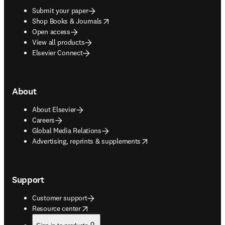
Submit your paper
opens in new tab/window
Shop Books & Journals
Open access
View all products
Elsevier Connect
About
About Elsevier
Careers
Global Media Relations
opens in new tab/window
Advertising, reprints & supplements
Support
Customer support
opens in new tab/window
Resource center