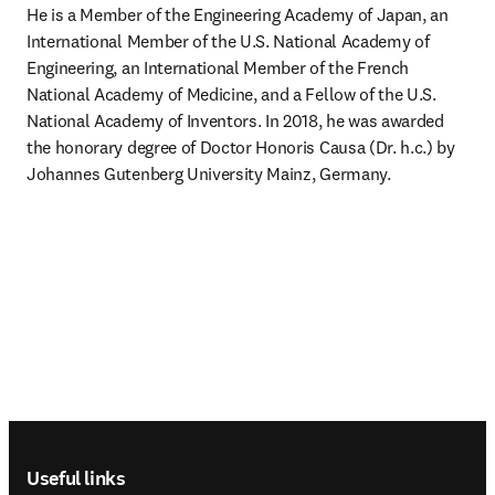
He is a Member of the Engineering Academy of Japan, an 
International Member of the U.S. National Academy of 
Engineering, an International Member of the French 
National Academy of Medicine, and a Fellow of the U.S. 
National Academy of Inventors. In 2018, he was awarded 
the honorary degree of Doctor Honoris Causa (Dr. h.c.) by 
Johannes Gutenberg University Mainz, Germany.
Footer navigation
Useful links