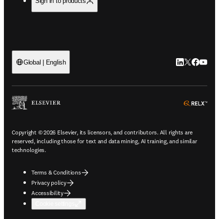
Sign in to products
LinkedIn open
Twitter ope
Facebook
YouTub
Global | English
ope
Copyright © 2026 Elsevier, its licensors, and contributors. All rights are
reserved, including those for text and data mining, AI training, and similar
technologies.
Terms & Conditions
Privacy policy
Accessibility
Cookie settings