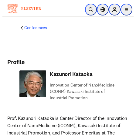
Skip to main content
Open Search
Location Selector
Sign in to p
menu
Conferences
Profile
Kazunori Kataoka
Innovation Center of NanoMedicine
(iCONM) Kawasaki Institute of
Industrial Promotion
Prof. Kazunori Kataoka is Center Director of the Innovation 
Center of NanoMedicine (iCONM), Kawasaki Institute of 
Industrial Promotion, and Professor Emeritus at The 