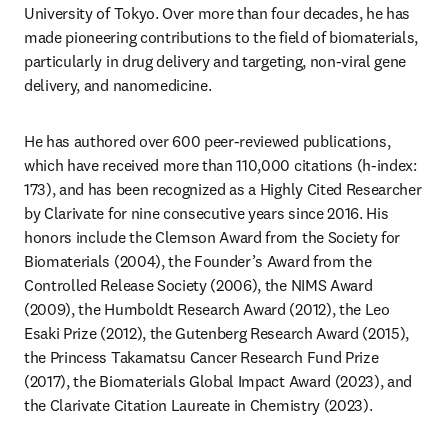
University of Tokyo. Over more than four decades, he has 
made pioneering contributions to the field of biomaterials, 
particularly in drug delivery and targeting, non-viral gene 
delivery, and nanomedicine.
He has authored over 600 peer-reviewed publications, 
which have received more than 110,000 citations (h-index: 
173), and has been recognized as a Highly Cited Researcher 
by Clarivate for nine consecutive years since 2016. His 
honors include the Clemson Award from the Society for 
Biomaterials (2004), the Founder’s Award from the 
Controlled Release Society (2006), the NIMS Award 
(2009), the Humboldt Research Award (2012), the Leo 
Esaki Prize (2012), the Gutenberg Research Award (2015), 
the Princess Takamatsu Cancer Research Fund Prize 
(2017), the Biomaterials Global Impact Award (2023), and 
the Clarivate Citation Laureate in Chemistry (2023).