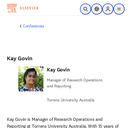
Skip to main content
Open Search
Location Selector
Sign in to p
menu
Conferences
Kay Govin
Kay Govin
Manager of Research Operations
and Reporting
Torrens University Australia
Kay Govin is Manager of Research Operations and 
Reporting at Torrens University Australia. With 15 years of 