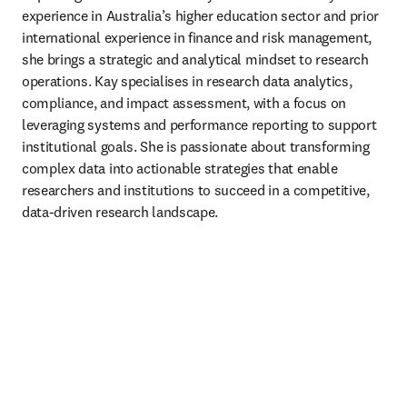
experience in Australia’s higher education sector and prior 
international experience in finance and risk management, 
she brings a strategic and analytical mindset to research 
operations. Kay specialises in research data analytics, 
compliance, and impact assessment, with a focus on 
leveraging systems and performance reporting to support 
institutional goals. She is passionate about transforming 
complex data into actionable strategies that enable 
researchers and institutions to succeed in a competitive, 
data-driven research landscape. 