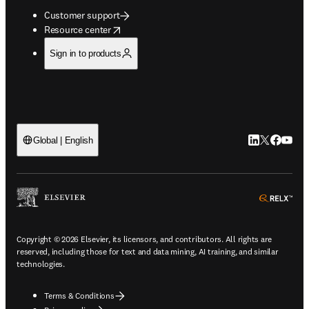
Customer support
opens in new tab/window
Resource center
Sign in to products
LinkedIn open
Twitter ope
Facebook
YouTub
Global | English
ope
Copyright © 2026 Elsevier, its licensors, and contributors. All rights are
reserved, including those for text and data mining, AI training, and similar
technologies.
Terms & Conditions