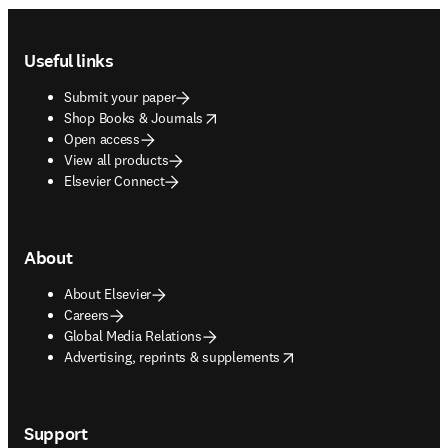
Footer navigation
Useful links
Submit your paper
opens in new tab/window
Shop Books & Journals
Open access
View all products
Elsevier Connect
About
About Elsevier
Careers
Global Media Relations
opens in new tab/window
Advertising, reprints & supplements
Support