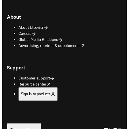
About
About Elsevier
Careers
Global Media Relations
opens in new tab/window
Advertising, reprints & supplements
Support
Customer support
opens in new tab/window
Resource center
Sign in to products