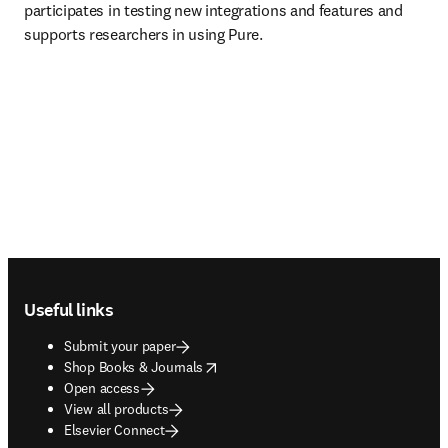
participates in testing new integrations and features and 
supports researchers in using Pure. 
Footer navigation
Useful links
Submit your paper
opens in new tab/window
Shop Books & Journals
Open access
View all products
Elsevier Connect