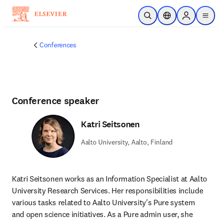
Skip to main content
Open Search
Location Selector
Sign in to p
menu
Conferences
Conference speaker
Katri Seitsonen
Aalto University, Aalto, Finland
Katri Seitsonen works as an Information Specialist at Aalto 
University Research Services. Her responsibilities include 
various tasks related to Aalto University's Pure system 
and open science initiatives. As a Pure admin user, she 