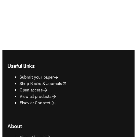
Footer navigation
Useful links
Submit your paper
opens in new tab/window
Shop Books & Journals
Open access
View all products
Elsevier Connect
About