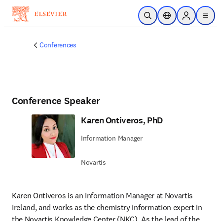
Skip to main content
Open Search
Location Selector
Sign in to p
menu
Conferences
Conference Speaker
Karen Ontiveros, PhD
Information Manager
Novartis
Karen Ontiveros is an Information Manager at Novartis 
Ireland, and works as the chemistry information expert in 
the Novartis Knowledge Center (NKC). As the lead of the 