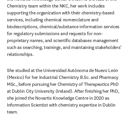
Chemistry team within the NKC, her work includes 
supporting the organization with their chemistry-based 
services, including chemical nomenclature and 
biodescriptions, chemical/substance information services 
for regulatory submissions and requests for non-
proprietary names, and scientific databases management 
such as searching, trainings, and maintaining stakeholders’ 
relationships. 
She studied at the Universidad Autónoma de Nuevo León 
(Mexico) for her Industrial Chemistry B.Sc. and Pharmacy 
MSc., before pursuing her Chemistry of Therapeutics PhD 
at Dublin City University (Ireland). After finishing her PhD, 
she joined the Novartis Knowledge Centre in 2020 as 
Information Scientist with chemistry expertise in Dublin 
team. 