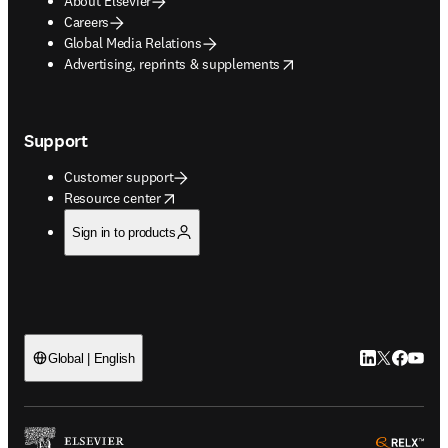
About Elsevier
Careers
Global Media Relations
opens in new tab/window
Advertising, reprints & supplements
Support
Customer support
opens in new tab/window
Resource center
Sign in to products
LinkedIn open
Twitter ope
Facebook
YouTub
Global | English
ope