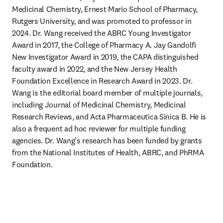
Medicinal Chemistry, Ernest Mario School of Pharmacy, 
Rutgers University, and was promoted to professor in 
2024. Dr. Wang received the ABRC Young Investigator 
Award in 2017, the College of Pharmacy A. Jay Gandolfi 
New Investigator Award in 2019, the CAPA distinguished 
faculty award in 2022, and the New Jersey Health 
Foundation Excellence in Research Award in 2023. Dr. 
Wang is the editorial board member of multiple journals, 
including Journal of Medicinal Chemistry, Medicinal 
Research Reviews, and Acta Pharmaceutica Sinica B. He is 
also a frequent ad hoc reviewer for multiple funding 
agencies. Dr. Wang’s research has been funded by grants 
from the National Institutes of Health, ABRC, and PhRMA 
Foundation.