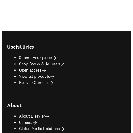
Footer navigation
Useful links
Submit your paper
opens in new tab/window
Shop Books & Journals
Open access
View all products
Elsevier Connect
About
About Elsevier
Careers
Global Media Relations