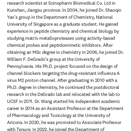
research scientist at Scinopharm Biomedical Co. Ltd in 
Kunshan, Jiangsu province. In 2004, he joined Dr. Shaoqin 
Yao’s group in the Department of Chemistry, National 
University of Singapore as a graduate student. He gained 
experience in peptide chemistry and chemical biology by 
studying matrix metalloproteases using activity-based 
chemical probes and peptidomimetic inhibitors. After 
obtaining an MSc degree in chemistry in 2006, he joined Dr. 
William F. DeGrado’s group at the University of 
Pennsylvania. His Ph.D. project focused on the design of 
channel blockers targeting the drug-resistant influenza A 
virus M2 proton channel. After graduating in 2010 with a 
Ph.D. degree in chemistry, he continued the postdoctoral 
research in the DeGrado lab and relocated with the lab to 
UCSF in 2011. Dr. Wang started his independent academic 
career in 2014 as an Assistant Professor at the Department 
of Pharmacology and Toxicology at the University of 
Arizona. In 2020, he was promoted to Associate Professor 
with Tenure. In 2022, he joined the Department of 