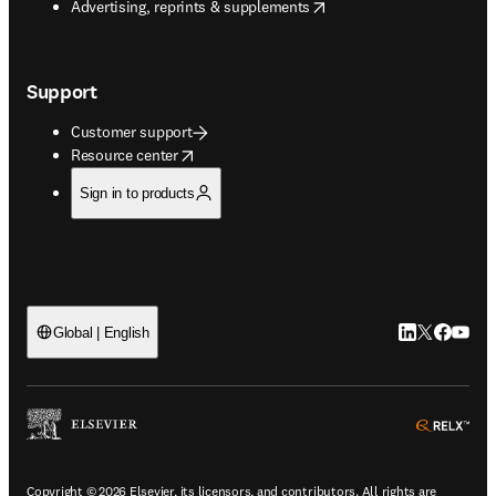
opens in new tab/window
Advertising, reprints & supplements
Support
Customer support
opens in new tab/window
Resource center
Sign in to products
LinkedIn open
Twitter ope
Facebook
YouTub
Global | English
ope
Copyright © 2026 Elsevier, its licensors, and contributors. All rights are