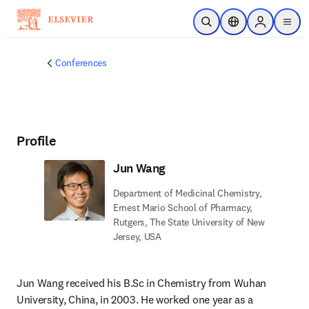
Skip to main content
Open Search
Location Selector
Sign in to p
menu
Conferences
Profile
Jun Wang
Department of Medicinal Chemistry,
Ernest Mario School of Pharmacy,
Rutgers, The State University of New
Jersey, USA
Jun Wang received his B.Sc in Chemistry from Wuhan 
University, China, in 2003. He worked one year as a 