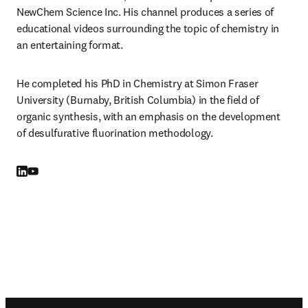
NewChem Science Inc. His channel produces a series of 
educational videos surrounding the topic of chemistry in 
an entertaining format.
He completed his PhD in Chemistry at Simon Fraser 
University (Burnaby, British Columbia) in the field of 
organic synthesis, with an emphasis on the development 
of desulfurative fluorination methodology.
LinkedIn opens in new tab/window
YouTube opens in new tab/window