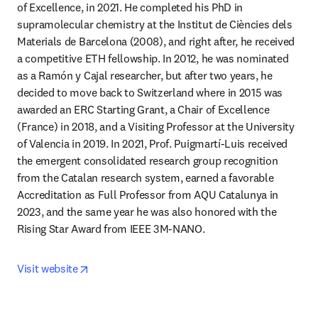
of Excellence, in 2021. He completed his PhD in 
supramolecular chemistry at the Institut de Ciències dels 
Materials de Barcelona (2008), and right after, he received 
a competitive ETH fellowship. In 2012, he was nominated 
as a Ramón y Cajal researcher, but after two years, he 
decided to move back to Switzerland where in 2015 was 
awarded an ERC Starting Grant, a Chair of Excellence 
(France) in 2018, and a Visiting Professor at the University 
of Valencia in 2019. In 2021, Prof. Puigmartí-Luis received 
the emergent consolidated research group recognition 
from the Catalan research system, earned a favorable 
Accreditation as Full Professor from AQU Catalunya in 
2023, and the same year he was also honored with the 
Rising Star Award from IEEE 3M-NANO.
opens in new tab/window
Visit website