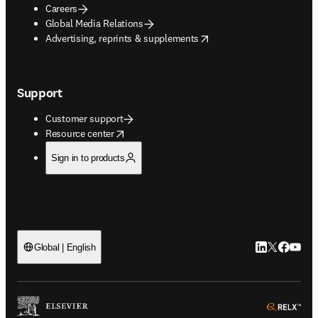
Careers
Global Media Relations
opens in new tab/window
Advertising, reprints & supplements
Support
Customer support
opens in new tab/window
Resource center
Sign in to products
LinkedIn open
Twitter ope
Facebook
YouTub
Global | English
ope