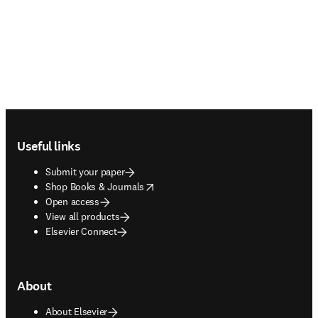
Footer navigation
Useful links
Submit your paper
opens in new tab/window
Shop Books & Journals
Open access
View all products
Elsevier Connect
About
About Elsevier