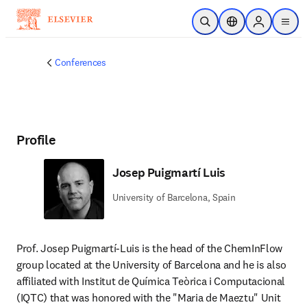
Skip to main content
Open Search
Location Selector
Sign in to p
menu
Conferences
Profile
Josep Puigmartí Luis
University of Barcelona, Spain
Prof. Josep Puigmartí-Luis is the head of the ChemInFlow 
group located at the University of Barcelona and he is also 
affiliated with Institut de Química Teòrica i Computacional 
(IQTC) that was honored with the "Maria de Maeztu" Unit 