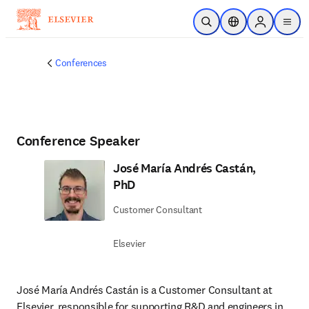
Skip to main content
Open Search
Location Selector
Sign in to p
menu
Conferences
Conference Speaker
José María Andrés Castán,
PhD
Customer Consultant
Elsevier
José María Andrés Castán is a Customer Consultant at 
Elsevier, responsible for supporting R&D and engineers in 