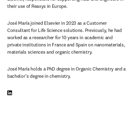
their use of Reaxys in Europe. 
José María joined Elsevier in 2023 as a Customer 
Consultant for Life Science solutions. Previously, he had 
worked as a researcher for 10 years in academic and 
private institutions in France and Spain on nanomaterials, 
materials sciences and organic chemistry.
José María holds a PhD degree in Organic Chemistry and a 
bachelor’s degree in chemistry.
LinkedIn opens in new tab/window