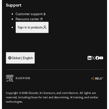
Support
Customer support
opens in new tab/window
Resource center
Sign in to products
LinkedIn open
Twitter ope
Facebook
YouTub
Global | English
ope
Copyright © 2026 Elsevier, its licensors, and contributors. All rights are
reserved, including those for text and data mining, AI training, and similar
technologies.