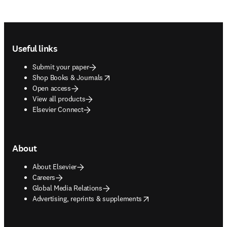
Footer navigation
Useful links
Submit your paper
opens in new tab/window
Shop Books & Journals
Open access
View all products
Elsevier Connect
About
About Elsevier
Careers
Global Media Relations
opens in new tab/window
Advertising, reprints & supplements