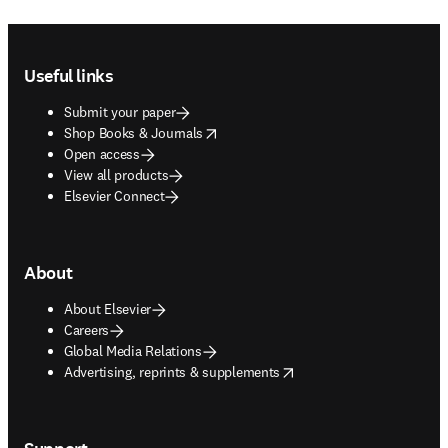
Footer navigation
Useful links
Submit your paper
opens in new tab/window
Shop Books & Journals
Open access
View all products
Elsevier Connect
About
About Elsevier
Careers
Global Media Relations
opens in new tab/window
Advertising, reprints & supplements