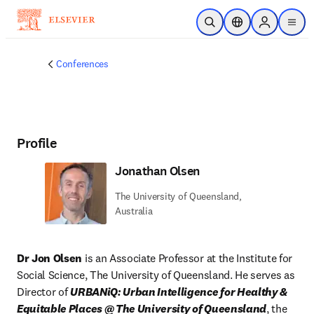
Skip to main content
Open Search
Location Selector
Sign in to p
menu
Conferences
Profile
Jonathan Olsen
The University of Queensland,
Australia
Dr Jon Olsen
 is an Associate Professor at the Institute for 
Social Science, The University of Queensland. He serves as 
Director of 
URBANiQ: Urban Intelligence for Healthy & 
Equitable Places @ The University of Queensland
, the 