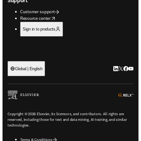
Support
Customer support
opens in new tab/window
Resource center
Sign in to products
LinkedIn open
Twitter ope
Facebook
YouTub
Global | English
ope
Copyright © 2026 Elsevier, its licensors, and contributors. All rights are
reserved, including those for text and data mining, AI training, and similar
technologies.
Terms & Conditions