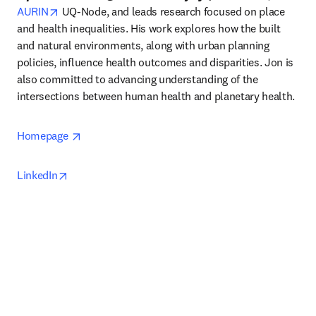
opens in new tab/window
AURIN
 UQ-Node, and leads research focused on place 
and health inequalities. His work explores how the built 
and natural environments, along with urban planning 
policies, influence health outcomes and disparities. Jon is 
also committed to advancing understanding of the 
intersections between human health and planetary health. 
opens in new tab/window
Homepage 
opens in new tab/window
LinkedIn