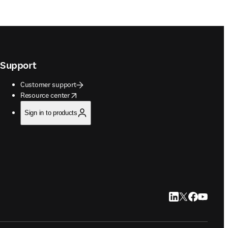
Support
Customer support
opens in new tab/window
Resource center
Sign in to products
LinkedIn opens in
Twitter opens i
Facebook op
YouTube 