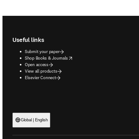
Footer navigation
Useful links
Submit your paper
opens in new tab/window
Shop Books & Journals
Open access
View all products
Elsevier Connect
Global | English