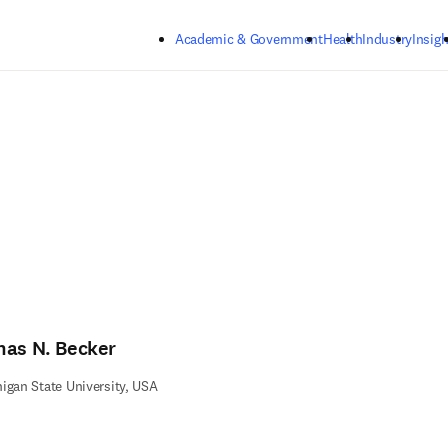
Skip to main content
Academic & Government
Health
Industry
Insigh
nas N. Becker
igan State University, USA