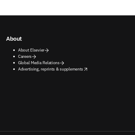
About
About Elsevier
Careers
Global Media Relations
opens in new tab/window
Advertising, reprints & supplements