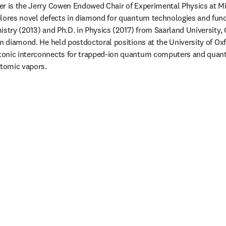
r is the Jerry Cowen Endowed Chair of Experimental Physics at Mic
plores novel defects in diamond for quantum technologies and fun
istry (2013) and Ph.D. in Physics (2017) from Saarland University,
in diamond. He held postdoctoral positions at the University of Oxf
tonic interconnects for trapped-ion quantum computers and qua
atomic vapors. 