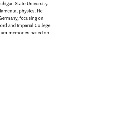
higan State University. 
damental physics. He 
 Germany, focusing on 
ord and Imperial College 
ntum memories based on 