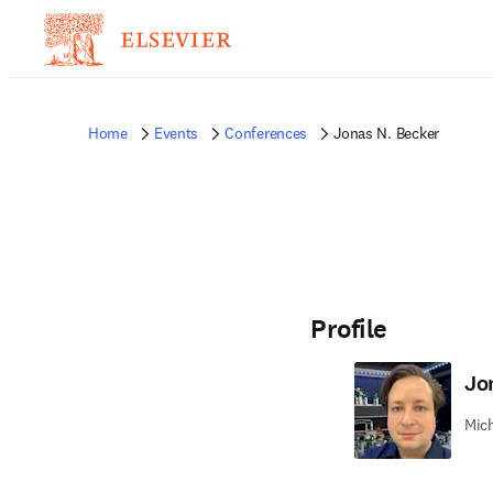
Home
Events
Conferences
Jonas N. Becker
Profile
Jo
Mich