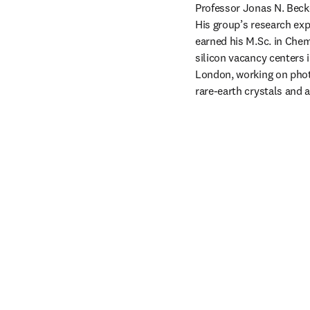
Professor Jonas N. Becke
His group’s research ex
earned his M.Sc. in Chem
silicon vacancy centers 
London, working on pho
rare-earth crystals and 