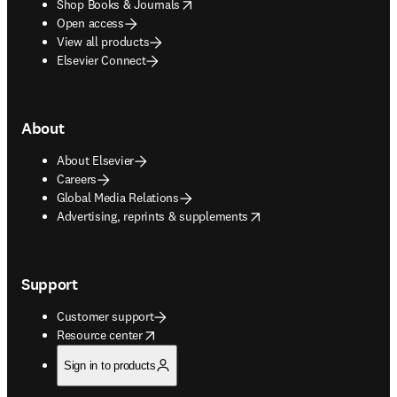
opens in new tab/window
Shop Books & Journals
Open access
View all products
Elsevier Connect
About
About Elsevier
Careers
Global Media Relations
opens in new tab/window
Advertising, reprints & supplements
Support
Customer support
opens in new tab/window
Resource center
Sign in to products