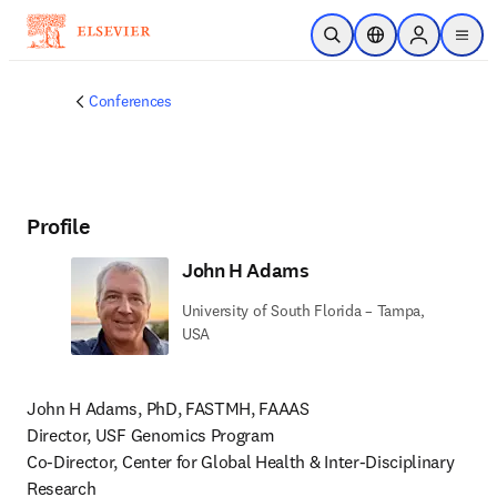
Skip to main content
Open Search
Location Selector
Sign in to p
menu
Conferences
Profile
John H Adams
University of South Florida – Tampa,
USA
John H Adams, PhD, FASTMH, FAAAS

Director, USF Genomics Program

Co-Director, Center for Global Health & Inter-Disciplinary 
Research
