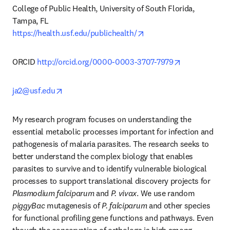
College of Public Health, University of South Florida, 
opens in new tab/windo
https://health.usf.edu/publichealth/
opens in new
ORCID 
http://orcid.org/0000-0003-3707-7979
opens in new tab/window
ja2@usf.edu
My research program focuses on understanding the 
essential metabolic processes important for infection and 
pathogenesis of malaria parasites. The research seeks to 
better understand the complex biology that enables 
parasites to survive and to identify vulnerable biological 
processes to support translational discovery projects for 
Plasmodium falciparum
 and 
P. vivax
. We use random 
piggyBac
 mutagenesis of 
P. falciparum 
and other species 
for functional profiling gene functions and pathways. Even 