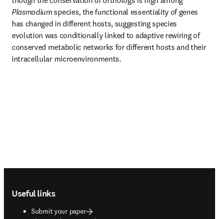
though the conservation of orthologs is high among 
Plasmodium 
species, the functional essentiality of genes 
has changed in different hosts, suggesting species 
evolution was conditionally linked to adaptive rewiring of 
conserved metabolic networks for different hosts and their 
intracellular microenvironments.
Footer navigation
Useful links
Submit your paper