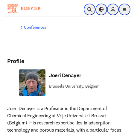
Skip to main content
Open Search
Location Selector
Sign in to p
menu
Conferences
Profile
Joeri Denayer
Brussels University, Belgium
Joeri Denayer is a Professor in the Department of 
Chemical Engineering at Vrije Universiteit Brussel 
(Belgium). His research expertise lies in adsorption 
technology and porous materials, with a particular focus 