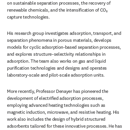
on sustainable separation processes, the recovery of 
renewable chemicals, and the intensification of CO₂ 
capture technologies.
His research group investigates adsorption, transport, and 
separation phenomena in porous materials, develops 
models for cyclic adsorption-based separation processes, 
and explores structure–selectivity relationships in 
adsorption. The team also works on gas and liquid 
purification technologies and designs and operates 
laboratory-scale and pilot-scale adsorption units.
More recently, Professor Denayer has pioneered the 
development of electrified adsorption processes, 
employing advanced heating technologies such as 
magnetic induction, microwave, and resistive heating. His 
work also includes the design of hybrid structured 
adsorbents tailored for these innovative processes. He has 