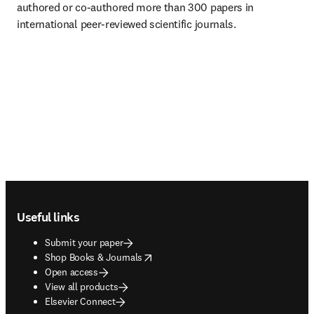
authored or co-authored more than 300 papers in 
international peer-reviewed scientific journals.
Footer navigation
Useful links
Submit your paper
opens in new tab/window
Shop Books & Journals
Open access
View all products
Elsevier Connect