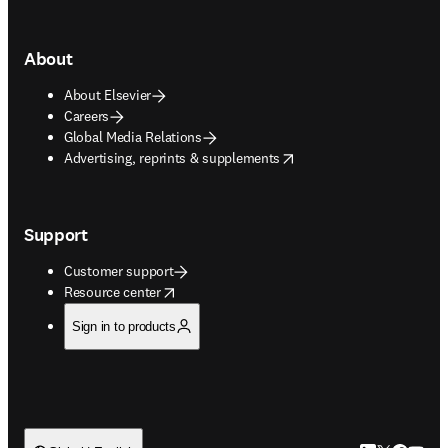
About
About Elsevier
Careers
Global Media Relations
opens in new tab/window
Advertising, reprints & supplements
Support
Customer support
opens in new tab/window
Resource center
Sign in to products