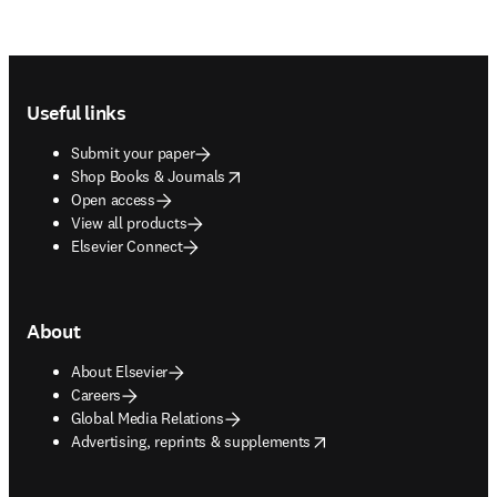
Footer navigation
Useful links
Submit your paper
opens in new tab/window
Shop Books & Journals
Open access
View all products
Elsevier Connect
About
About Elsevier
Careers
Global Media Relations
opens in new tab/window
Advertising, reprints & supplements