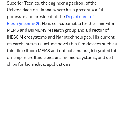
Superior Técnico, the engineering school of the 
Universidade de Lisboa, where he is presently a full 
professor and president of the 
Department of 
opens in new tab/window
Bioengineering
. He is co-responsible for the Thin Film 
MEMS and BioMEMS research group and a director of 
INESC Microsystems and Nanotechnologies. His current 
research interests include novel thin film devices such as 
thin film silicon MEMS and optical sensors, integrated lab-
on-chip microfluidic biosensing microsystems, and cell-
chips for biomedical applications.