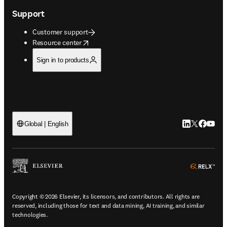
Support
Customer support
opens in new tab/window
Resource center
Sign in to products
LinkedIn open
Twitter ope
Facebook
YouTub
Global | English
ope
Copyright © 2026 Elsevier, its licensors, and contributors. All rights are
reserved, including those for text and data mining, AI training, and similar
technologies.