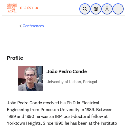
Skip to main content
Open Search
Location Selector
Sign in to p
menu
Conferences
Profile
João Pedro Conde
University of Lisbon, Portugal
João Pedro Conde received his Ph.D in Electrical 
Engineering from Princeton University in 1989. Between 
1989 and 1990 he was an IBM post-doctoral fellow at 
Yorktown Heights. Since 1990 he has been at the Instituto 