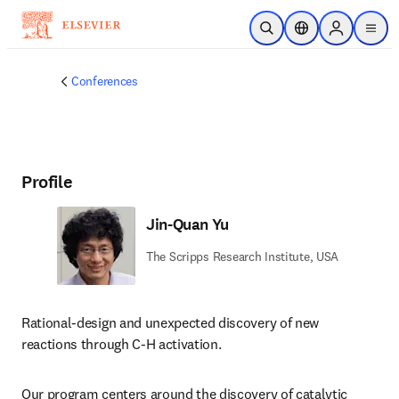
Skip to main content
Open Search
Location Selector
Sign in to p
menu
Conferences
Profile
Jin-Quan Yu
The Scripps Research Institute, USA
Rational-design and unexpected discovery of new 
reactions through C-H activation. 
Our program centers around the discovery of catalytic 