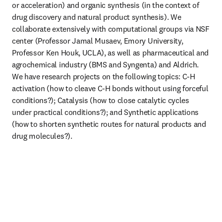
or acceleration) and organic synthesis (in the context of 
drug discovery and natural product synthesis). We 
collaborate extensively with computational groups via NSF 
center (Professor Jamal Musaev, Emory University, 
Professor Ken Houk, UCLA), as well as pharmaceutical and 
agrochemical industry (BMS and Syngenta) and Aldrich. 
We have research projects on the following topics: C-H 
activation (how to cleave C-H bonds without using forceful 
conditions?); Catalysis (how to close catalytic cycles 
under practical conditions?); and Synthetic applications 
(how to shorten synthetic routes for natural products and 
drug molecules?).