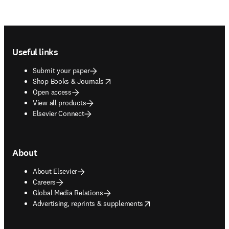
Footer navigation
Useful links
Submit your paper
opens in new tab/window
Shop Books & Journals
Open access
View all products
Elsevier Connect
About
About Elsevier
Careers
Global Media Relations
opens in new tab/window
Advertising, reprints & supplements