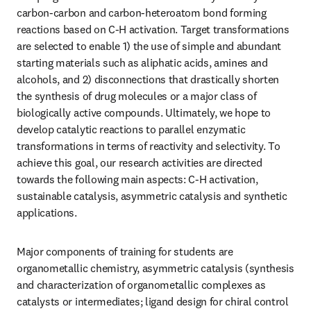
carbon-carbon and carbon-heteroatom bond forming 
reactions based on C-H activation. Target transformations 
are selected to enable 1) the use of simple and abundant 
starting materials such as aliphatic acids, amines and 
alcohols, and 2) disconnections that drastically shorten 
the synthesis of drug molecules or a major class of 
biologically active compounds. Ultimately, we hope to 
develop catalytic reactions to parallel enzymatic 
transformations in terms of reactivity and selectivity. To 
achieve this goal, our research activities are directed 
towards the following main aspects: C-H activation, 
sustainable catalysis, asymmetric catalysis and synthetic 
applications. 
Major components of training for students are 
organometallic chemistry, asymmetric catalysis (synthesis 
and characterization of organometallic complexes as 
catalysts or intermediates; ligand design for chiral control 