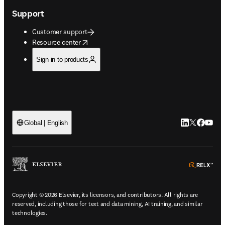
Support
Customer support
opens in new tab/window
Resource center
Sign in to products
LinkedIn open
Twitter ope
Facebook
YouTub
Global | English
ope
Copyright © 2026 Elsevier, its licensors, and contributors. All rights are
reserved, including those for text and data mining, AI training, and similar
technologies.