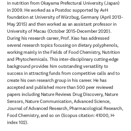
in nutrition from Okayama Prefectural University (Japan) 
in 2009. He worked as a Postdoc supported by AvH 
foundation at University of Würzbug, Germany (April 2013-
May 2015) and then worked as an assistant professor in 
University of Macau (October 2015-December 2020). 
During his research career, Prof. Xiao has addressed 
several research topics focusing on dietary polyphenols, 
working mainly in the Fields of Food Chemistry, Nutrition 
and Phytochemicals. This inter-disciplinary cutting‐edge 
background provides him outstanding versatility to 
success in attracting funds from competitive calls and to 
create his own research group in his career. He has 
accepted and published more than 500 peer reviewed 
papers including Nature Reviews Drug Discovery, Nature 
Sensors, Nature Communication, Advanced Science, 
Journal of Advanced Research, Pharmacological Research, 
Food Chemistry, and so on (Scopus citation: 41000, H-
index 102). 