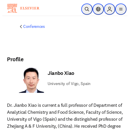
Skip to main content
Open Search
Location Selector
Sign in to p
menu
Conferences
Profile
Jianbo Xiao
University of Vigo, Spain
Dr. Jianbo Xiao is current a full professor of Department of 
Analytical Chemistry and Food Science, Faculty of Science, 
University of Vigo (Spain) and the distingished professor of 
Zhejiang A & F University, (China). He received PhD degree 