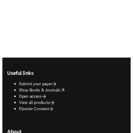
Footer navigation
Useful links
Submit your paper
opens in new tab/window
Shop Books & Journals
Open access
View all products
Elsevier Connect
About