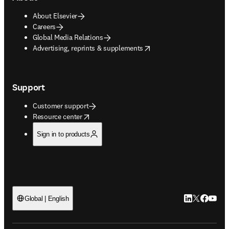
About Elsevier
Careers
Global Media Relations
opens in new tab/window
Advertising, reprints & supplements
Support
Customer support
opens in new tab/window
Resource center
Sign in to products
LinkedIn open
Twitter ope
Facebook
YouTub
Global | English