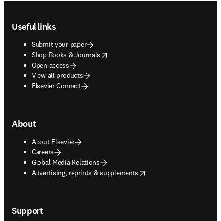
Footer navigation
Useful links
Submit your paper
opens in new tab/window
Shop Books & Journals
Open access
View all products
Elsevier Connect
About
About Elsevier
Careers
Global Media Relations
opens in new tab/window
Advertising, reprints & supplements
Support