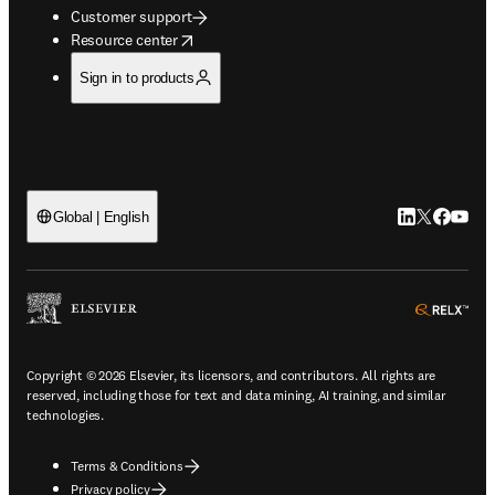
Customer support
opens in new tab/window
Resource center
Sign in to products
LinkedIn open
Twitter ope
Facebook
YouTub
Global | English
ope
Copyright © 2026 Elsevier, its licensors, and contributors. All rights are
reserved, including those for text and data mining, AI training, and similar
technologies.
Terms & Conditions
Privacy policy