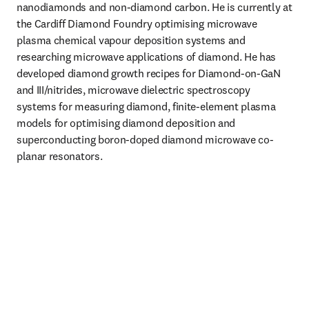
nanodiamonds and non-diamond carbon. He is currently at 
the Cardiff Diamond Foundry optimising microwave 
plasma chemical vapour deposition systems and 
researching microwave applications of diamond. He has 
developed diamond growth recipes for Diamond-on-GaN 
and III/nitrides, microwave dielectric spectroscopy 
systems for measuring diamond, finite-element plasma 
models for optimising diamond deposition and 
superconducting boron-doped diamond microwave co-
planar resonators. 