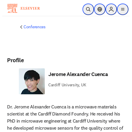
Skip to main content
Open Search
Location Selector
Sign in to p
menu
Conferences
Profile
Jerome Alexander Cuenca
Cardiff University, UK
Dr. Jerome Alexander Cuenca is a microwave materials 
scientist at the Cardiff Diamond Foundry. He received his 
PhD in microwave engineering at Cardiff University where 
he developed microwave sensors for the quality control of 