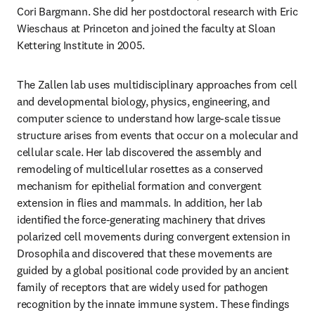
Cori Bargmann. She did her postdoctoral research with Eric 
Wieschaus at Princeton and joined the faculty at Sloan 
Kettering Institute in 2005.
The Zallen lab uses multidisciplinary approaches from cell 
and developmental biology, physics, engineering, and 
computer science to understand how large-scale tissue 
structure arises from events that occur on a molecular and 
cellular scale. Her lab discovered the assembly and 
remodeling of multicellular rosettes as a conserved 
mechanism for epithelial formation and convergent 
extension in flies and mammals. In addition, her lab 
identified the force-generating machinery that drives 
polarized cell movements during convergent extension in 
Drosophila and discovered that these movements are 
guided by a global positional code provided by an ancient 
family of receptors that are widely used for pathogen 
recognition by the innate immune system. These findings 