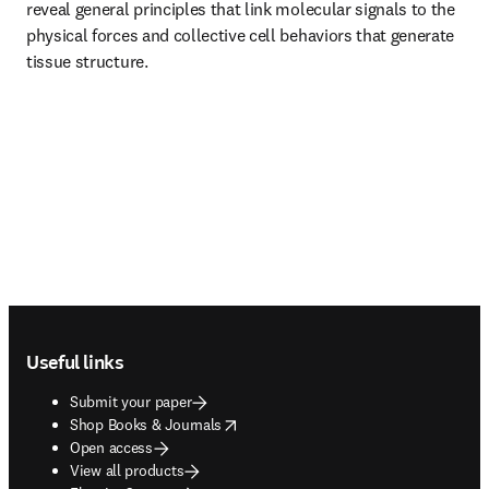
reveal general principles that link molecular signals to the 
physical forces and collective cell behaviors that generate 
tissue structure.
Footer navigation
Useful links
Submit your paper
opens in new tab/window
Shop Books & Journals
Open access
View all products