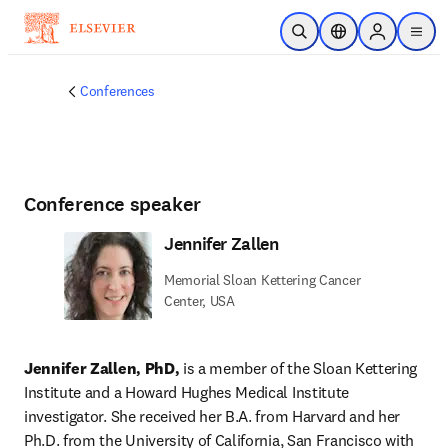
Skip to main content
Open Search
Location Selector
Sign in to p
menu
Conferences
Conference speaker
Jennifer Zallen
Memorial Sloan Kettering Cancer
Center, USA
Jennifer Zallen, PhD,
 is a member of the Sloan Kettering 
Institute and a Howard Hughes Medical Institute 
investigator. She received her B.A. from Harvard and her 
Ph.D. from the University of California, San Francisco with 