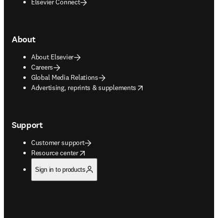
Elsevier Connect
About
About Elsevier
Careers
Global Media Relations
opens in new tab/window
Advertising, reprints & supplements
Support
Customer support
opens in new tab/window
Resource center
Sign in to products