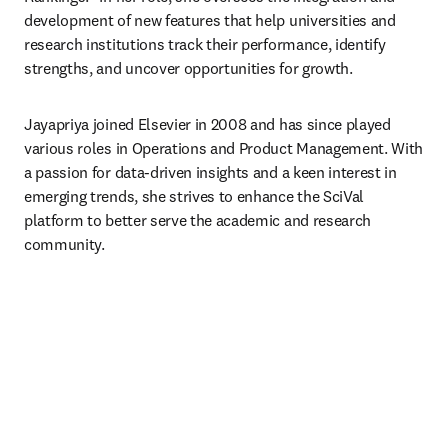
development of new features that help universities and 
research institutions track their performance, identify 
strengths, and uncover opportunities for growth.
Jayapriya joined Elsevier in 2008 and has since played 
various roles in Operations and Product Management. With 
a passion for data-driven insights and a keen interest in 
emerging trends, she strives to enhance the SciVal 
platform to better serve the academic and research 
community.