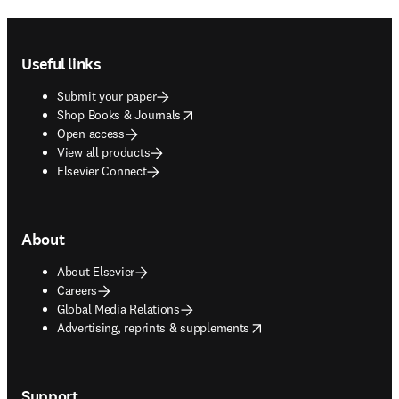
Footer navigation
Useful links
Submit your paper
opens in new tab/window
Shop Books & Journals
Open access
View all products
Elsevier Connect
About
About Elsevier
Careers
Global Media Relations
opens in new tab/window
Advertising, reprints & supplements
Support