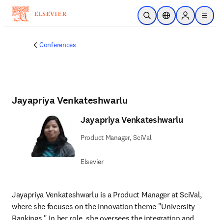
Skip to main content
Open Search
Location Selector
Sign in to p
menu
Conferences
Jayapriya Venkateshwarlu
Jayapriya Venkateshwarlu
Product Manager, SciVal
Elsevier
Jayapriya Venkateshwarlu is a Product Manager at SciVal, 
where she focuses on the innovation theme "University 
Rankings." In her role, she oversees the integration and 