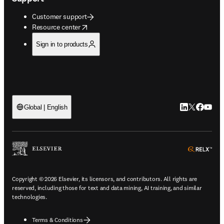
Customer support
opens in new tab/window
Resource center
Sign in to products
LinkedIn open
Twitter ope
Facebook
YouTub
Global | English
ope
Copyright © 2026 Elsevier, its licensors, and contributors. All rights are
reserved, including those for text and data mining, AI training, and similar
technologies.
Terms & Conditions