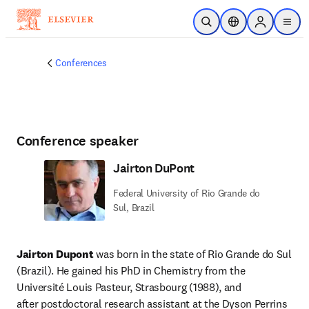
Skip to main content
Open Search
Location Selector
Sign in to p
menu
Conferences
Conference speaker
Jairton DuPont
Federal University of Rio Grande do
Sul, Brazil
Jairton Dupont
 was born in the state of Rio Grande do Sul 
(Brazil). He gained his PhD in Chemistry from the 
Université Louis Pasteur, Strasbourg (1988), and 
after postdoctoral research assistant at the Dyson Perrins 