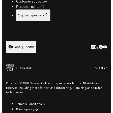
Customer support
opens in new tab/window
Resource center
Sign in to products
LinkedIn open
Twitter ope
Facebook
YouTub
Global | English
ope
Copyright © 2026 Elsevier, its licensors, and contributors. All rights are
reserved, including those for text and data mining, AI training, and similar
technologies.
Terms & Conditions
Privacy policy