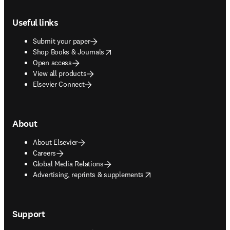
Footer navigation
Useful links
Submit your paper
opens in new tab/window
Shop Books & Journals
Open access
View all products
Elsevier Connect
About
About Elsevier
Careers
Global Media Relations
opens in new tab/window
Advertising, reprints & supplements
Support