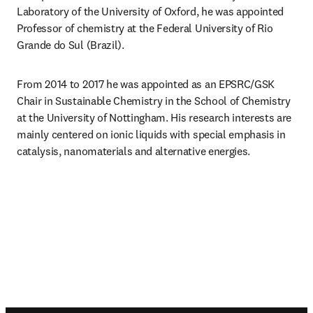
Laboratory of the University of Oxford, he was appointed 
Professor of chemistry at the Federal University of Rio 
Grande do Sul (Brazil).
From 2014 to 2017 he was appointed as an EPSRC/GSK 
Chair in Sustainable Chemistry in the School of Chemistry 
at the University of Nottingham. His research interests are 
mainly centered on ionic liquids with special emphasis in 
catalysis, nanomaterials and alternative energies.