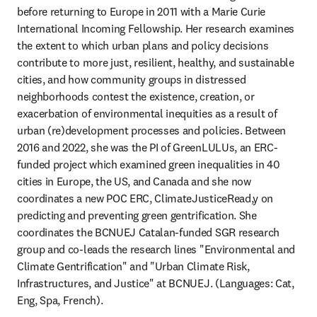
before returning to Europe in 2011 with a Marie Curie 
International Incoming Fellowship. Her research examines 
the extent to which urban plans and policy decisions 
contribute to more just, resilient, healthy, and sustainable 
cities, and how community groups in distressed 
neighborhoods contest the existence, creation, or 
exacerbation of environmental inequities as a result of 
urban (re)development processes and policies. Between 
2016 and 2022, she was the PI of GreenLULUs, an ERC-
funded project which examined green inequalities in 40 
cities in Europe, the US, and Canada and she now 
coordinates a new POC ERC, ClimateJusticeRead,y on 
predicting and preventing green gentrification. She 
coordinates the BCNUEJ Catalan-funded SGR research 
group and co-leads the research lines "Environmental and 
Climate Gentrification" and "Urban Climate Risk, 
Infrastructures, and Justice" at BCNUEJ. (Languages: Cat, 
Eng, Spa, French).