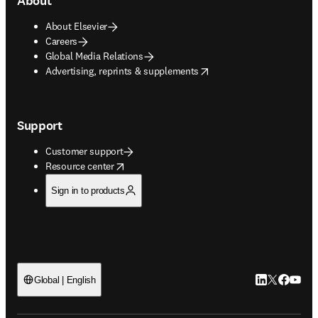
About
About Elsevier
Careers
Global Media Relations
opens in new tab/window
Advertising, reprints & supplements
Support
Customer support
opens in new tab/window
Resource center
Sign in to products
LinkedIn open
Twitter ope
Facebook
YouTub
Global | English