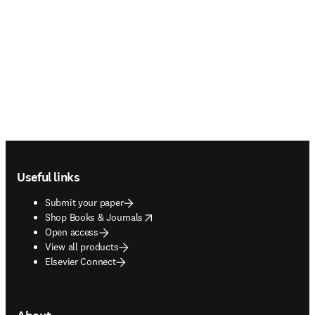
Footer navigation
Useful links
Submit your paper
opens in new tab/window
Shop Books & Journals
Open access
View all products
Elsevier Connect