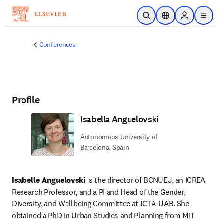
Skip to main content
Open Search
Location Selector
Sign in to p
menu
Conferences
Profile
Isabella Anguelovski
Autonomous University of
Barcelona, Spain
Isabelle Anguelovski
 is the director of BCNUEJ, an ICREA 
Research Professor, and a PI and Head of the Gender, 
Diversity, and Wellbeing Committee at ICTA-UAB. She 
obtained a PhD in Urban Studies and Planning from MIT 