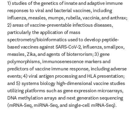
1) studies of the genetics of innate and adaptive immune 
responses to viral and bacterial vaccines, including 
influenza, measles, mumps, rubella, vaccinia, and anthrax; 
2) areas of vaccine-preventable infectious diseases, 
particularly the application of mass 
spectrometry/bioinformatics used to develop peptide-
based vaccines against SARS-CoV-2, influenza, smallpox, 
measles, Zika, and agents of bioterrorism; 3) gene 
polymorphisms, immunosenescence markers and 
predictors of vaccine immune response, including adverse 
events; 4) viral antigen processing and HLA presentation; 
and 5) systems biology high-dimensional vaccine studies 
utilizing platforms such as gene expression microarrays, 
DNA methylation arrays and next generation sequencing 
(mRNA-Seq, miRNA-Seq, and single-cell mRNA-Seq).