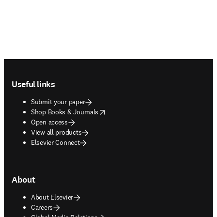
Footer navigation
Useful links
Submit your paper
opens in new tab/window
Shop Books & Journals
Open access
View all products
Elsevier Connect
About
About Elsevier
Careers