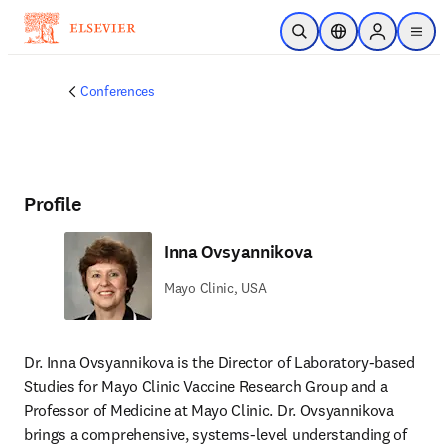
Skip to main content
Open Search
Location Selector
Sign in to p
menu
Conferences
Profile
Inna Ovsyannikova
Mayo Clinic, USA
Dr. Inna Ovsyannikova is the Director of Laboratory-based 
Studies for Mayo Clinic Vaccine Research Group and a 
Professor of Medicine at Mayo Clinic. Dr. Ovsyannikova 
brings a comprehensive, systems-level understanding of 