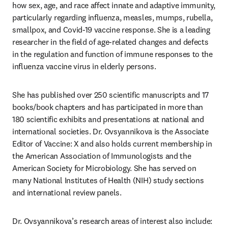
how sex, age, and race affect innate and adaptive immunity, 
particularly regarding influenza, measles, mumps, rubella, 
smallpox, and Covid-19 vaccine response. She is a leading 
researcher in the field of age-related changes and defects 
in the regulation and function of immune responses to the 
influenza vaccine virus in elderly persons. 
She has published over 250 scientific manuscripts and 17 
books/book chapters and has participated in more than 
180 scientific exhibits and presentations at national and 
international societies. Dr. Ovsyannikova is the Associate 
Editor of Vaccine: X and also holds current membership in 
the American Association of Immunologists and the 
American Society for Microbiology. She has served on 
many National Institutes of Health (NIH) study sections 
and international review panels. 
Dr. Ovsyannikova’s research areas of interest also include: 