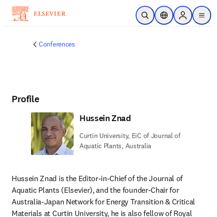
Skip to main content
Open Search
Location Selector
Sign in to p
menu
Conferences
Profile
Hussein Znad
Curtin University, EiC of Journal of
Aquatic Plants, Australia
Hussein Znad is the Editor-in-Chief of the Journal of 
Aquatic Plants (Elsevier), and the founder-Chair for 
Australia-Japan Network for Energy Transition & Critical 
Materials at Curtin University, he is also fellow of Royal 