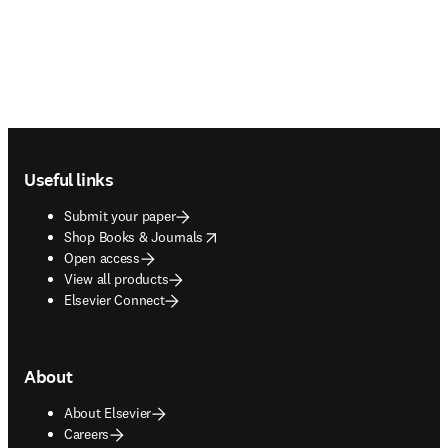
Footer navigation
Useful links
Submit your paper
opens in new tab/window
Shop Books & Journals
Open access
View all products
Elsevier Connect
About
About Elsevier
Careers