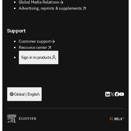
Global Media Relations
opens in new tab/window
Advertising, reprints & supplements
Support
Customer support
opens in new tab/window
Resource center
Sign in to products
LinkedIn open
Twitter ope
Facebook
YouTub
Global | English
ope