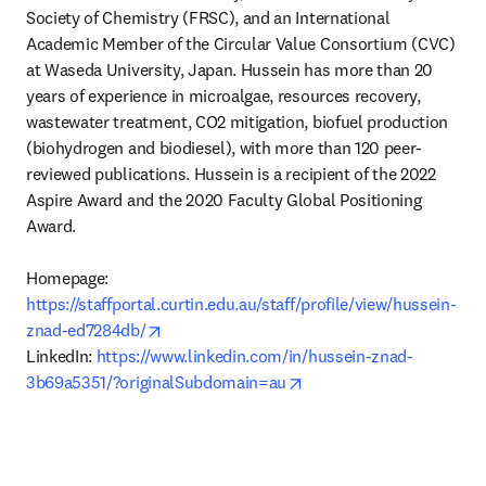
Society of Chemistry (FRSC), and an International 
Academic Member of the Circular Value Consortium (CVC) 
at Waseda University, Japan. Hussein has more than 20 
years of experience in microalgae, resources recovery, 
wastewater treatment, CO2 mitigation, biofuel production 
(biohydrogen and biodiesel), with more than 120 peer-
reviewed publications. Hussein is a recipient of the 2022 
Aspire Award and the 2020 Faculty Global Positioning 
Award.

Homepage: 
https://staffportal.curtin.edu.au/staff/profile/view/hussein-
opens in new tab/window
znad-ed7284db/
LinkedIn: 
https://www.linkedin.com/in/hussein-znad-
opens in new tab/windo
3b69a5351/?originalSubdomain=au