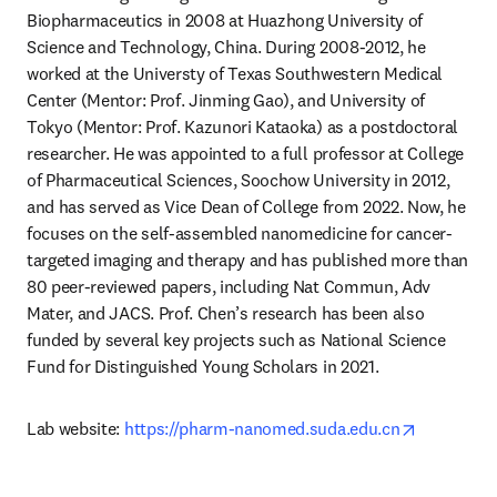
Biopharmaceutics in 2008 at Huazhong University of 
Science and Technology, China. During 2008-2012, he 
worked at the Universty of Texas Southwestern Medical 
Center (Mentor: Prof. Jinming Gao), and University of 
Tokyo (Mentor: Prof. Kazunori Kataoka) as a postdoctoral 
researcher. He was appointed to a full professor at College 
of Pharmaceutical Sciences, Soochow University in 2012, 
and has served as Vice Dean of College from 2022. Now, he 
focuses on the self-assembled nanomedicine for cancer-
targeted imaging and therapy and has published more than 
80 peer-reviewed papers, including Nat Commun, Adv 
Mater, and JACS. Prof. Chen’s research has been also 
funded by several key projects such as National Science 
Fund for Distinguished Young Scholars in 2021.
opens in 
Lab website: 
https://pharm-nanomed.suda.edu.cn