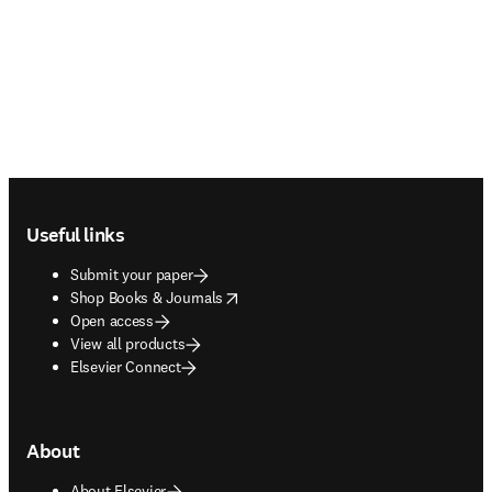
Footer navigation
Useful links
Submit your paper
opens in new tab/window
Shop Books & Journals
Open access
View all products
Elsevier Connect
About
About Elsevier