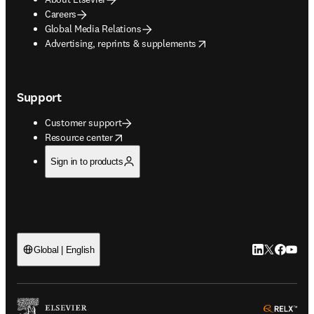
Careers
Global Media Relations
opens in new tab/window
Advertising, reprints & supplements
Support
Customer support
opens in new tab/window
Resource center
Sign in to products
LinkedIn open
Twitter ope
Facebook
YouTub
Global | English
ope