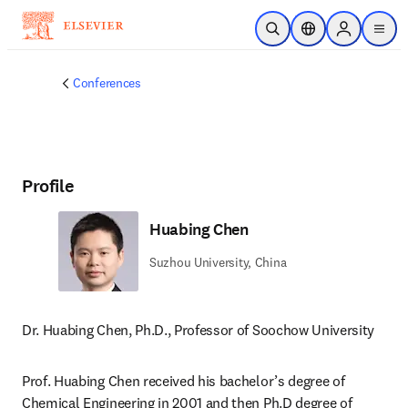
Skip to main content
Open Search
Location Selector
Sign in to p
menu
Conferences
Profile
Huabing Chen
Suzhou University, China
Dr. Huabing Chen, Ph.D., Professor of Soochow University
Prof. Huabing Chen received his bachelor’s degree of 
Chemical Engineering in 2001 and then Ph.D degree of 