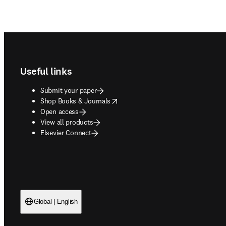
Footer navigation
Useful links
Submit your paper
opens in new tab/window
Shop Books & Journals
Open access
View all products
Elsevier Connect
Global | English