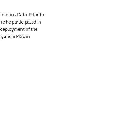
ommons Data. Prior to 
e he participated in 
 deployment of the 
 and a MSc in 