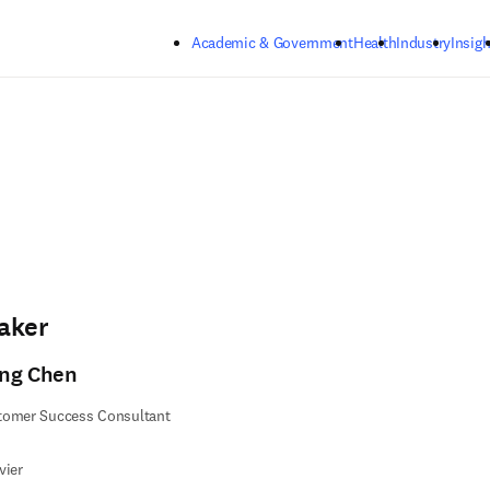
Skip to main content
Academic & Government
Health
Industry
Insigh
aker
ng Chen
tomer Success Consultant
vier