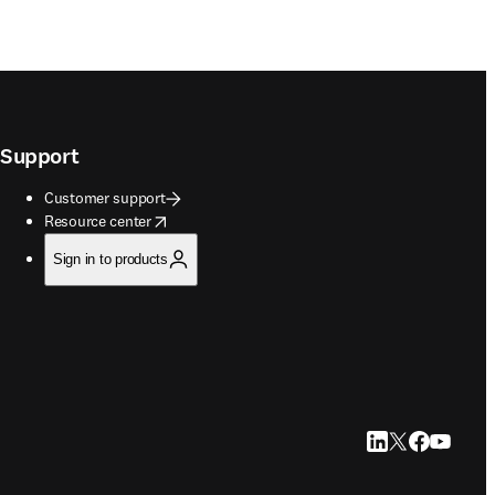
Support
Customer support
opens in new tab/window
Resource center
Sign in to products
LinkedIn opens in
Twitter opens i
Facebook op
YouTube 