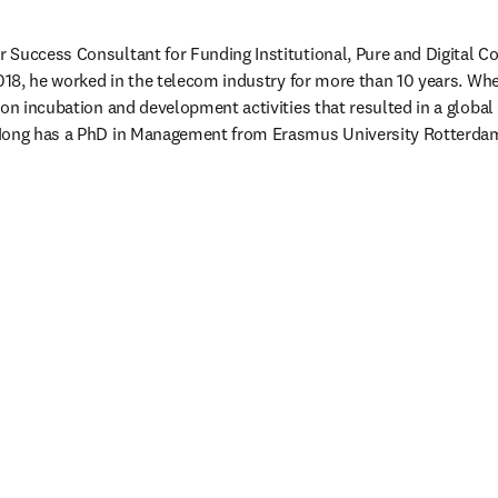
Success Consultant for Funding Institutional, Pure and Digital C
018, he worked in the telecom industry for more than 10 years. Wher
ion incubation and development activities that resulted in a global
Hong has a PhD in Management from Erasmus University Rotterdam,