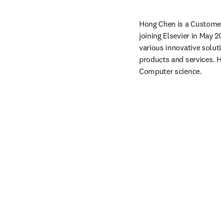
Hong Chen is a Customer 
joining Elsevier in May 2
various innovative solut
products and services. 
Computer science. 