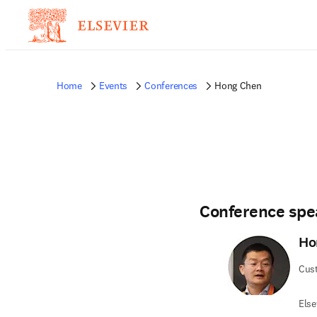
Home
Events
Conferences
Hong Chen
Conference spe
Ho
Cus
Else