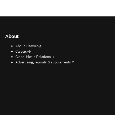
About
About Elsevier
Careers
Global Media Relations
opens in new tab/window
Advertising, reprints & supplements