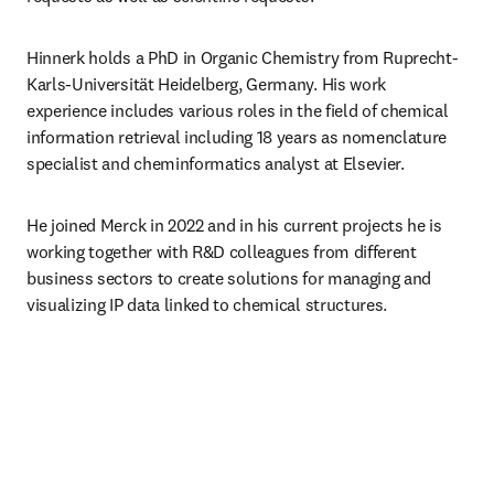
Hinnerk holds a PhD in Organic Chemistry from Ruprecht-
Karls-Universität Heidelberg, Germany. His work 
experience includes various roles in the field of chemical 
information retrieval including 18 years as nomenclature 
specialist and cheminformatics analyst at Elsevier.
He joined Merck in 2022 and in his current projects he is 
working together with R&D colleagues from different 
business sectors to create solutions for managing and 
visualizing IP data linked to chemical structures.