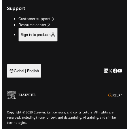
Support
Customer support
opens in new tab/window
Resource center
Sign in to products
LinkedIn open
Twitter ope
Facebook
YouTub
Global | English
ope
Copyright © 2026 Elsevier, its licensors, and contributors. All rights are
reserved, including those for text and data mining, AI training, and similar
technologies.