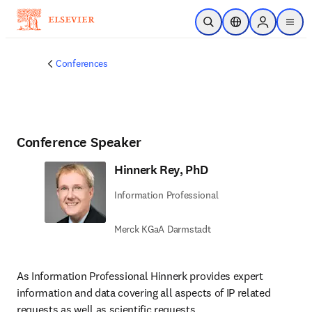
Skip to main content
Open Search
Location Selector
Sign in to p
menu
Conferences
Conference Speaker
Hinnerk Rey, PhD
Information Professional
Merck KGaA Darmstadt
As Information Professional Hinnerk provides expert 
information and data covering all aspects of IP related 
requests as well as scientific requests.