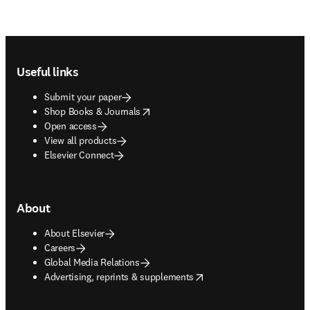
Footer navigation
Useful links
Submit your paper
opens in new tab/window
Shop Books & Journals
Open access
View all products
Elsevier Connect
About
About Elsevier
Careers
Global Media Relations
opens in new tab/window
Advertising, reprints & supplements