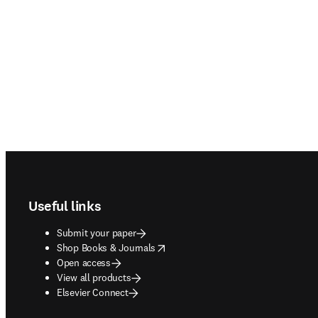
Footer navigation
Useful links
Submit your paper
opens in new tab/window
Shop Books & Journals
Open access
View all products
Elsevier Connect