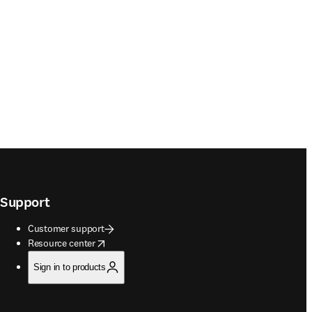
Support
Customer support
opens in new tab/window
Resource center
Sign in to products