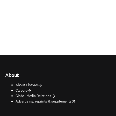
About
About Elsevier
Careers
Global Media Relations
opens in new tab/window
Advertising, reprints & supplements