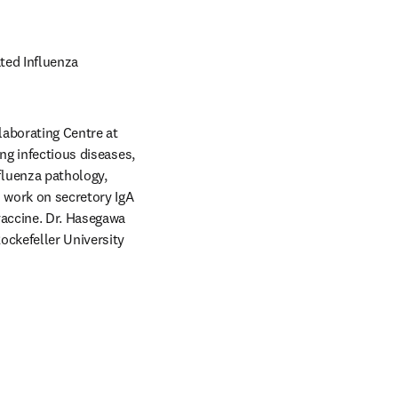
ted Influenza 
aborating Centre at 
ng infectious diseases, 
luenza pathology, 
 work on secretory IgA 
accine. Dr. Hasegawa 
ckefeller University 