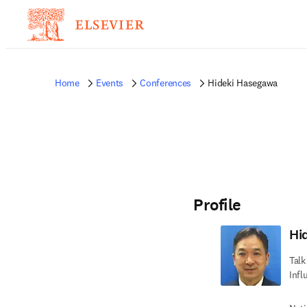
Home
Events
Conferences
Hideki Hasegawa
Profile
Hi
Talk
Infl