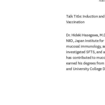
Nati
Talk Title: Induction and
Vaccination 
Dr. Hideki Hasegawa, M.D
NIID, Japan Institute for
mucosal immunology, and
investigated SFTS, and a
has contributed to mucos
earned his degrees from 
and University College D