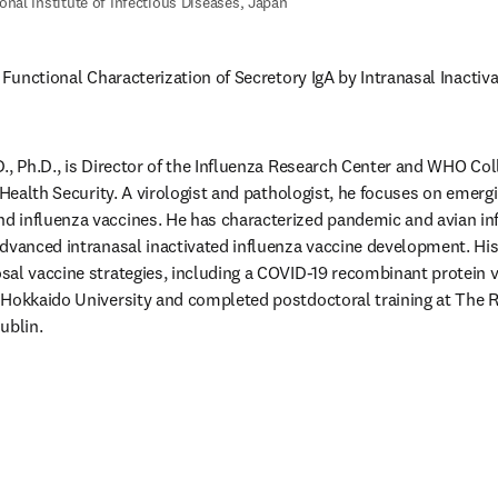
onal Institute of Infectious Diseases, Japan
 Functional Characterization of Secretory IgA by Intranasal Inactiva
., Ph.D., is Director of the Influenza Research Center and WHO Coll
 Health Security. A virologist and pathologist, he focuses on emergi
 influenza vaccines. He has characterized pandemic and avian inf
dvanced intranasal inactivated influenza vaccine development. His
al vaccine strategies, including a COVID-19 recombinant protein v
Hokkaido University and completed postdoctoral training at The Ro
ublin. 