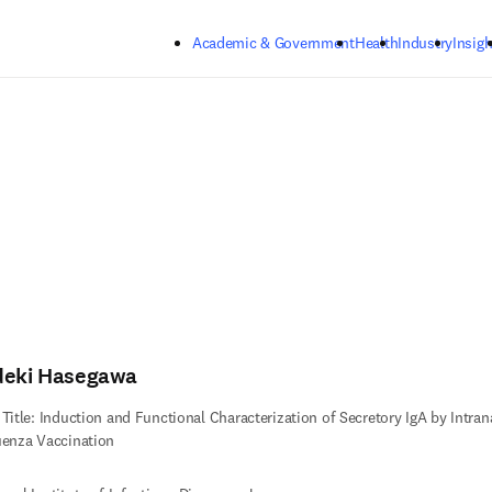
Skip to main content
Academic & Government
Health
Industry
Insigh
deki Hasegawa
 Title: Induction and Functional Characterization of Secretory IgA by Intran
uenza Vaccination